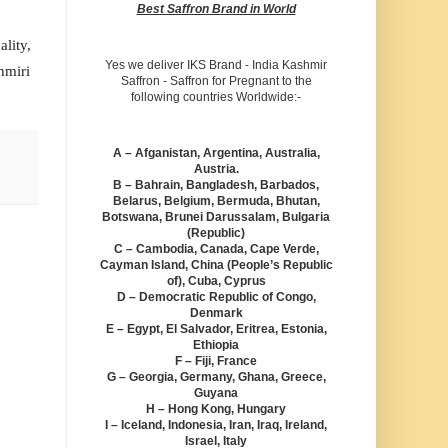
Best Saffron Brand in World
lity,
Yes we deliver IKS Brand - India Kashmir
hmiri
Saffron - Saffron for Pregnant to the
following countries Worldwide:-
A – Afganistan, Argentina, Australia,
Austria.
B – Bahrain, Bangladesh, Barbados,
Belarus, Belgium, Bermuda, Bhutan,
Botswana, Brunei Darussalam, Bulgaria
(Republic)
C – Cambodia, Canada, Cape Verde,
Cayman Island, China (People’s Republic
of), Cuba, Cyprus
D – Democratic Republic of Congo,
Denmark
E – Egypt, El Salvador, Eritrea, Estonia,
Ethiopia
F – Fiji, France
G – Georgia, Germany, Ghana, Greece,
Guyana
H – Hong Kong, Hungary
I – Iceland, Indonesia, Iran, Iraq, Ireland,
Israel, Italy