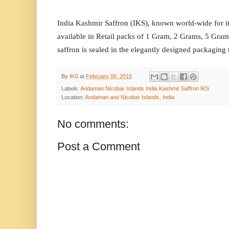
India Kashmir Saffron (IKS), known world-wide for it
available in Retail packs of 1 Gram, 2 Grams, 5 Gr
saffron is sealed in the elegantly designed packaging 
By
IKS
at
February 06, 2015
Labels:
Andaman Nicobar Islands India Kashmir Saffron IKS
Location:
Andaman and Nicobar Islands, India
No comments:
Post a Comment