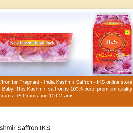
n for Pregnant - India Kashmir Saffron - IKS online store f
Baby. This Kashmiri saffron is 100% pure, premium quality, 
Grams, 75 Grams and 100 Grams.
shmir Saffron IKS