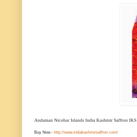
Andaman Nicobar Islands India Kashmir Saffron IKS
Buy Now:-
http://www.indiakashmirsaffron.com/