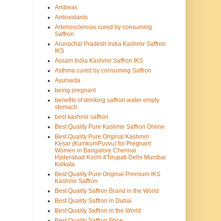
Andreas
Antioxidants
Arteriosclerosis cured by consuming
Saffron
Arunachal Pradesh India Kashmir Saffron
IKS
Assam India Kashmir Saffron IKS
Asthma cured by consuming Saffron
Ayurveda
being pregnant
benefits of drinking saffron water empty
stomach
best kashmir saffron
Best Quality Pure Kashmir Saffron Online
Best Quality Pure Original Kashmiri
Kesar (KumkumPuvvu) for Pregnant
Women in Bangalore Chennai
Hyderabad Kochi #Tirupati Delhi Mumbai
Kolkata
Best Quality Pure Original Premium IKS
Kashmir Saffron
Best Quality Saffron Brand in the World
Best Quality Saffron in Dubai
Best Quality Saffron in the World
Best Quality Saffron Price