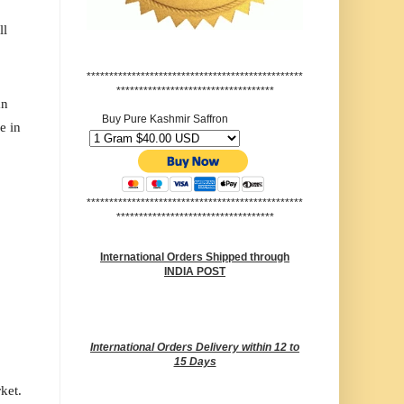
ll
************************************************
***********************************
an
Buy Pure Kashmir Saffron
e in
************************************************
***********************************
International Orders Shipped through
INDIA POST
International Orders Delivery within 12 to
15 Days
rket.