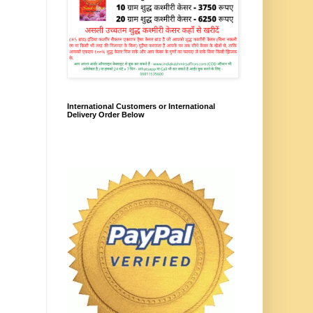
International Customers or International
Delivery Order Below