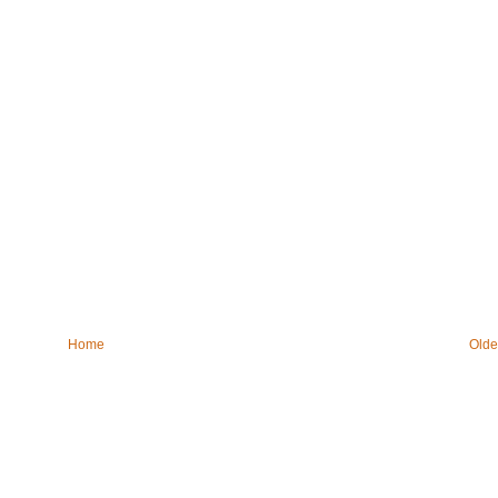
Home
Olde