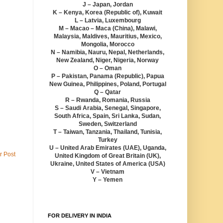
J – Japan, Jordan
K – Kenya, Korea (Republic of), Kuwait
L – Latvia, Luxembourg
M – Macao – Maca (China), Malawi,
Malaysia, Maldives, Mauritius, Mexico,
Mongolia, Morocco
N – Namibia, Nauru, Nepal, Netherlands,
New Zealand, Niger, Nigeria, Norway
O – Oman
P – Pakistan, Panama (Republic), Papua
New Guinea, Philippines, Poland, Portugal
Q – Qatar
R – Rwanda, Romania, Russia
S – Saudi Arabia, Senegal, Singapore,
South Africa, Spain, Sri Lanka, Sudan,
Sweden, Switzerland
T – Taiwan, Tanzania, Thailand, Tunisia,
Turkey
U – United Arab Emirates (UAE), Uganda,
r Post
United Kingdom of Great Britain (UK),
Ukraine, United States of America (USA)
V – Vietnam
Y – Yemen
FOR DELIVERY IN INDIA