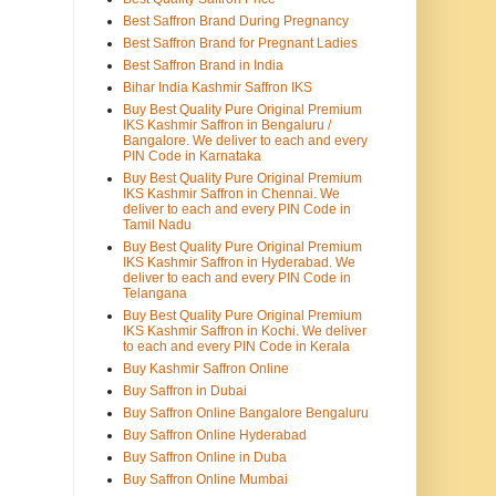
Best Saffron Brand During Pregnancy
Best Saffron Brand for Pregnant Ladies
Best Saffron Brand in India
Bihar India Kashmir Saffron IKS
Buy Best Quality Pure Original Premium
IKS Kashmir Saffron in Bengaluru /
Bangalore. We deliver to each and every
PIN Code in Karnataka
Buy Best Quality Pure Original Premium
IKS Kashmir Saffron in Chennai. We
deliver to each and every PIN Code in
Tamil Nadu
Buy Best Quality Pure Original Premium
IKS Kashmir Saffron in Hyderabad. We
deliver to each and every PIN Code in
Telangana
Buy Best Quality Pure Original Premium
IKS Kashmir Saffron in Kochi. We deliver
to each and every PIN Code in Kerala
Buy Kashmir Saffron Online
Buy Saffron in Dubai
Buy Saffron Online Bangalore Bengaluru
Buy Saffron Online Hyderabad
Buy Saffron Online in Duba
Buy Saffron Online Mumbai