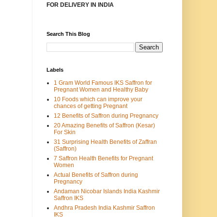
FOR DELIVERY IN INDIA
Search This Blog
Labels
1 Gram World Famous IKS Saffron for
Pregnant Women and Healthy Baby
10 Foods which can improve your
chances of getting Pregnant
12 Benefits of Saffron during Pregnancy
20 Amazing Benefits of Saffron (Kesar)
For Skin
31 Surprising Health Benefits of Zaffran
(Saffron)
7 Saffron Health Benefits for Pregnant
Women
Actual Benefits of Saffron during
Pregnancy
Andaman Nicobar Islands India Kashmir
Saffron IKS
Andhra Pradesh India Kashmir Saffron
IKS