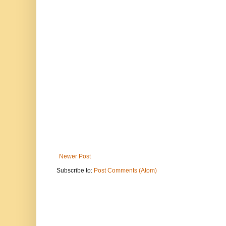
Newer Post
Subscribe to:
Post Comments (Atom)