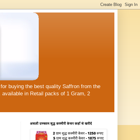
or buying the best quality Saffron from the
available in Retail packs of 1 Gram, 2
असली उच्चतम शुद्ध कश्मीरी केसर कहाँ से खरीदें