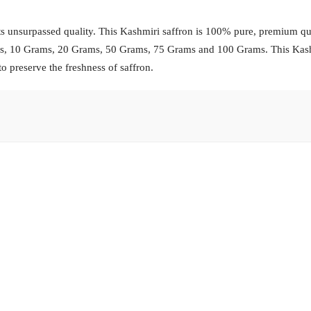
s unsurpassed quality. This Kashmiri saffron is 100% pure, premium qua
ams, 10 Grams, 20 Grams, 50 Grams, 75 Grams and 100 Grams. This Kas
to preserve the freshness of saffron.