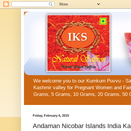
We welcome you to our Kumkum Puvvu - Saffro
Kashmir valley for Pregnant Women and Fair 
Grams, 5 Grams, 10 Grams, 20 Grams, 50 
Friday, February 6, 2015
Andaman Nicobar Islands India Ka