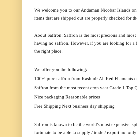
We welcome you to our Andaman Nicobar Islands online
items that are shipped out are properly checked for th
About Saffron: Saffron is the most precious and most 
having no saffron. However, if you are looking for a h
the right place.
We offer you the following:-
100% pure saffron from Kashmir All Red Filaments o
Saffron from the most recent crop year Grade 1 Top Q
Nice packaging Reasonable prices
Free Shipping Next business day shipping
Saffron is known to be the world's most expensive spi
fortunate to be able to supply / trade / export not onl