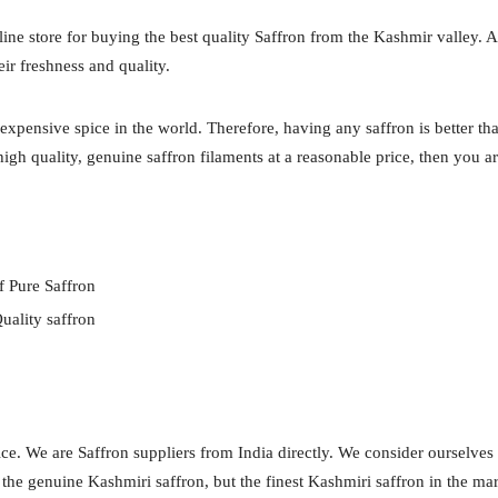
 store for buying the best quality Saffron from the Kashmir valley. A
eir freshness and quality.
expensive spice in the world. Therefore, having any saffron is better th
igh quality, genuine saffron filaments at a reasonable price, then you ar
f Pure Saffron
uality saffron
ce. We are Saffron suppliers from India directly. We consider ourselves
y the genuine Kashmiri saffron, but the finest Kashmiri saffron in the ma