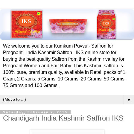
We welcome you to our Kumkum Puvvu - Saffron for
Pregnant - India Kashmir Saffron - IKS online store for
buying the best quality Saffron from the Kashmir valley for
Pregnant Women and Fair Baby. This Kashmiri saffron is
100% pure, premium quality, available in Retail packs of 1
Gram, 2 Grams, 5 Grams, 10 Grams, 20 Grams, 50 Grams,
75 Grams and 100 Grams.
▼
Saturday, February 7, 2015
Chandigarh India Kashmir Saffron IKS