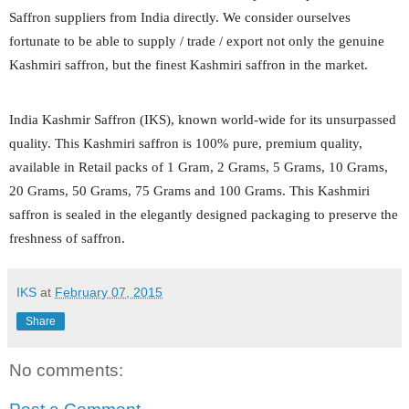
Saffron suppliers from India directly. We consider ourselves
fortunate to be able to supply / trade / export not only the genuine
Kashmiri saffron, but the finest Kashmiri saffron in the market.
India Kashmir Saffron (IKS), known world-wide for its unsurpassed
quality. This Kashmiri saffron is 100% pure, premium quality,
available in Retail packs of 1 Gram, 2 Grams, 5 Grams, 10 Grams,
20 Grams, 50 Grams, 75 Grams and 100 Grams. This Kashmiri
saffron is sealed in the elegantly designed packaging to preserve the
freshness of saffron.
IKS
at
February 07, 2015
Share
No comments: