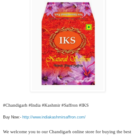
#
Chandigarh #India #Kashmir #Saffron #IKS
Buy Now:-
http://www.indiakashmirsaffron.com/
We welcome you to our
Chandigarh
online store for buying the best