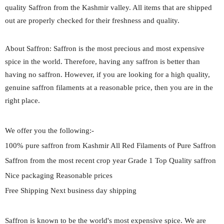
quality Saffron from the Kashmir valley. All items that are shipped
out are properly checked for their freshness and quality.
About Saffron: Saffron is the most precious and most expensive
spice in the world. Therefore, having any saffron is better than
having no saffron. However, if you are looking for a high quality,
genuine saffron filaments at a reasonable price, then you are in the
right place.
We offer you the following:-
100% pure saffron from Kashmir All Red Filaments of Pure Saffron
Saffron from the most recent crop year Grade 1 Top Quality saffron
Nice packaging Reasonable prices
Free Shipping Next business day shipping
Saffron is known to be the world's most expensive spice. We are