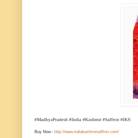
#
MadhyaPradesh #India #Kashmir #Saffron #IKS
Buy Now:-
http://www.indiakashmirsaffron.com/