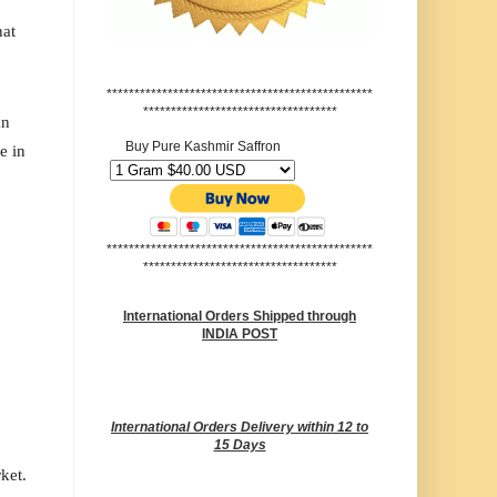
hat
************************************************
***********************************
an
Buy Pure Kashmir Saffron
e in
************************************************
***********************************
International Orders Shipped through
INDIA POST
International Orders Delivery within 12 to
15 Days
rket.