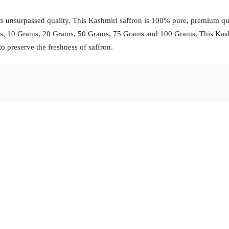
s unsurpassed quality. This Kashmiri saffron is 100% pure, premium qua
ams, 10 Grams, 20 Grams, 50 Grams, 75 Grams and 100 Grams. This Kas
to preserve the freshness of saffron.