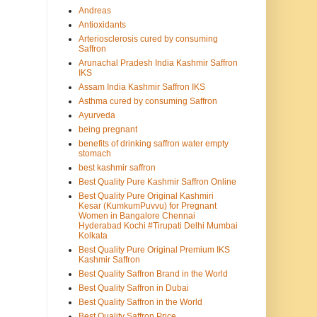
Andreas
Antioxidants
Arteriosclerosis cured by consuming
Saffron
Arunachal Pradesh India Kashmir Saffron
IKS
Assam India Kashmir Saffron IKS
Asthma cured by consuming Saffron
Ayurveda
being pregnant
benefits of drinking saffron water empty
stomach
best kashmir saffron
Best Quality Pure Kashmir Saffron Online
Best Quality Pure Original Kashmiri
Kesar (KumkumPuvvu) for Pregnant
Women in Bangalore Chennai
Hyderabad Kochi #Tirupati Delhi Mumbai
Kolkata
Best Quality Pure Original Premium IKS
Kashmir Saffron
Best Quality Saffron Brand in the World
Best Quality Saffron in Dubai
Best Quality Saffron in the World
Best Quality Saffron Price