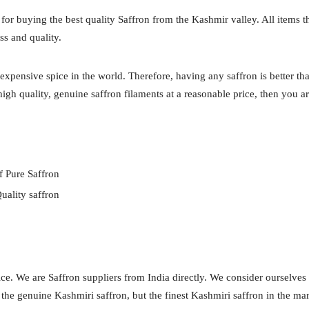
 for buying the best quality Saffron from the Kashmir valley. All items t
ss and quality.
expensive spice in the world. Therefore, having any saffron is better th
igh quality, genuine saffron filaments at a reasonable price, then you ar
f Pure Saffron
uality saffron
ce. We are Saffron suppliers from India directly. We consider ourselves
y the genuine Kashmiri saffron, but the finest Kashmiri saffron in the ma