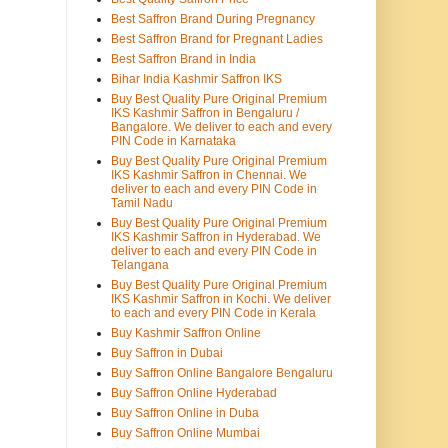
Best Saffron Brand During Pregnancy
Best Saffron Brand for Pregnant Ladies
Best Saffron Brand in India
Bihar India Kashmir Saffron IKS
Buy Best Quality Pure Original Premium
IKS Kashmir Saffron in Bengaluru /
Bangalore. We deliver to each and every
PIN Code in Karnataka
Buy Best Quality Pure Original Premium
IKS Kashmir Saffron in Chennai. We
deliver to each and every PIN Code in
Tamil Nadu
Buy Best Quality Pure Original Premium
IKS Kashmir Saffron in Hyderabad. We
deliver to each and every PIN Code in
Telangana
Buy Best Quality Pure Original Premium
IKS Kashmir Saffron in Kochi. We deliver
to each and every PIN Code in Kerala
Buy Kashmir Saffron Online
Buy Saffron in Dubai
Buy Saffron Online Bangalore Bengaluru
Buy Saffron Online Hyderabad
Buy Saffron Online in Duba
Buy Saffron Online Mumbai