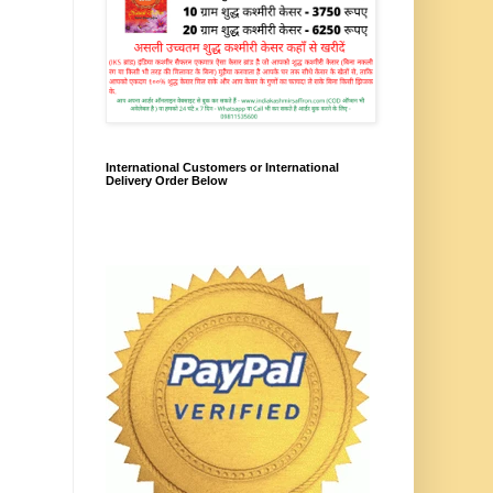
International Customers or International
Delivery Order Below