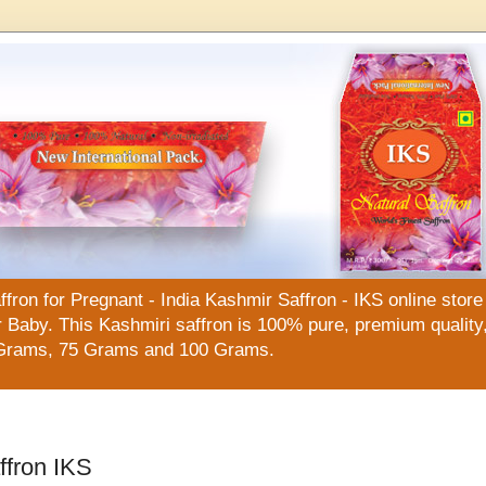
n for Pregnant - India Kashmir Saffron - IKS online store f
Baby. This Kashmiri saffron is 100% pure, premium quality, 
Grams, 75 Grams and 100 Grams.
ffron IKS