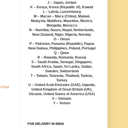
J – Japan, Jordan
K – Kenya, Korea (Republic of), Kuwait
L – Latvia, Luxembourg
M – Macao – Maca (China), Malawi,
Malaysia, Maldives, Mauritius, Mexico,
Mongolia, Morocco
N – Namibia, Nauru, Nepal, Netherlands,
New Zealand, Niger, Nigeria, Norway
O – Oman
P – Pakistan, Panama (Republic), Papua
New Guinea, Philippines, Poland, Portugal
Q – Qatar
R – Rwanda, Romania, Russia
S – Saudi Arabia, Senegal, Singapore,
South Africa, Spain, Sri Lanka, Sudan,
Sweden, Switzerland
T – Taiwan, Tanzania, Thailand, Tunisia,
Turkey
U – United Arab Emirates (UAE), Uganda,
r Post
United Kingdom of Great Britain (UK),
Ukraine, United States of America (USA)
V – Vietnam
Y – Yemen
FOR DELIVERY IN INDIA