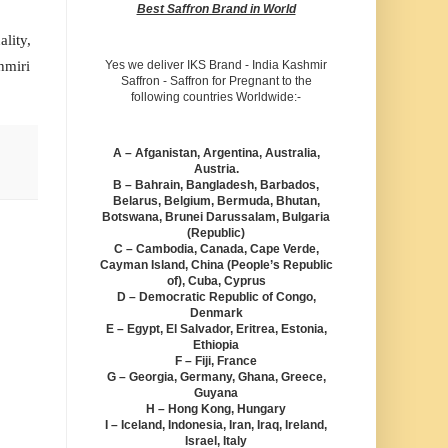
Best Saffron Brand in World
lity,
hmiri
Yes we deliver IKS Brand - India Kashmir
Saffron - Saffron for Pregnant to the
following countries Worldwide:-
A – Afganistan, Argentina, Australia,
Austria.
B – Bahrain, Bangladesh, Barbados,
Belarus, Belgium, Bermuda, Bhutan,
Botswana, Brunei Darussalam, Bulgaria
(Republic)
C – Cambodia, Canada, Cape Verde,
Cayman Island, China (People’s Republic
of), Cuba, Cyprus
D – Democratic Republic of Congo,
Denmark
E – Egypt, El Salvador, Eritrea, Estonia,
Ethiopia
F – Fiji, France
G – Georgia, Germany, Ghana, Greece,
Guyana
H – Hong Kong, Hungary
I – Iceland, Indonesia, Iran, Iraq, Ireland,
Israel, Italy