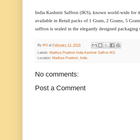
India Kashmir Saffron (IKS), known world-wide for it
available in Retail packs of 1 Gram, 2 Grams, 5 Gr
saffron is sealed in the elegantly designed packaging 
By
IKS
at
February 12, 2015
Labels:
Madhya Pradesh India Kashmir Saffron IKS
Location:
Madhya Pradesh, India
No comments:
Post a Comment