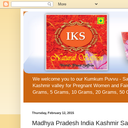
We welcome you to our Kumkum Puvvu - Saffro
Kashmir valley for Pregnant Women and Fair 
Grams, 5 Grams, 10 Grams, 20 Grams, 50 
Thursday, February 12, 2015
Madhya Pradesh India Kashmir Sa