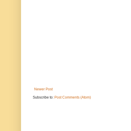
Newer Post
Subscribe to:
Post Comments (Atom)