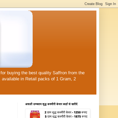
or buying the best quality Saffron from the
available in Retail packs of 1 Gram, 2
असली उच्चतम शुद्ध कश्मीरी केसर कहाँ से खरीदें