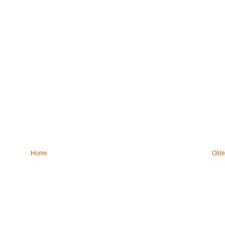
Home
Olde