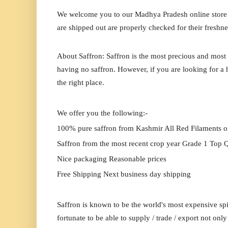
We welcome you to our
Madhya Pradesh
online store
are shipped out are properly checked for their freshne
About Saffron: Saffron is the most precious and most 
having no saffron. However, if you are looking for a h
the right place.
We offer you the following:-
100% pure saffron from Kashmir All Red Filaments o
Saffron from the most recent crop year Grade 1 Top Q
Nice packaging Reasonable prices
Free Shipping Next business day shipping
Saffron is known to be the world's most expensive spi
fortunate to be able to supply / trade / export not onl