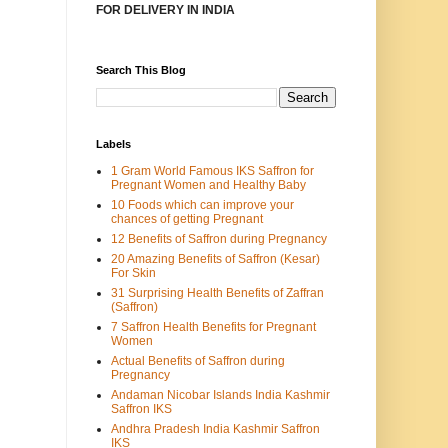
FOR DELIVERY IN INDIA
Search This Blog
Labels
1 Gram World Famous IKS Saffron for
Pregnant Women and Healthy Baby
10 Foods which can improve your
chances of getting Pregnant
12 Benefits of Saffron during Pregnancy
20 Amazing Benefits of Saffron (Kesar)
For Skin
31 Surprising Health Benefits of Zaffran
(Saffron)
7 Saffron Health Benefits for Pregnant
Women
Actual Benefits of Saffron during
Pregnancy
Andaman Nicobar Islands India Kashmir
Saffron IKS
Andhra Pradesh India Kashmir Saffron
IKS