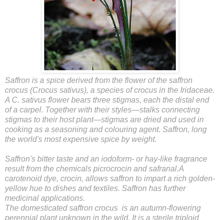
Saffron is a spice derived from the flower of the saffron
crocus (Crocus sativus), a species of crocus in the Iridaceae.
A C. sativus flower bears three stigmas, each the distal end
of a carpel. Together with their styles—stalks connecting
stigmas to their host plant—stigmas are dried and used in
cooking as a seasoning and colouring agent. Saffron, long
the world's most expensive spice by weight.
Saffron's bitter taste and an iodoform- or hay-like fragrance
result from the chemicals picrocrocin and safranal.A
carotenoid dye, crocin, allows saffron to impart a rich golden-
yellow hue to dishes and textiles. Saffron has further
medicinal applications.
The domesticated saffron crocus is an autumn-flowering
perennial plant unknown in the wild. It is a sterile triploid