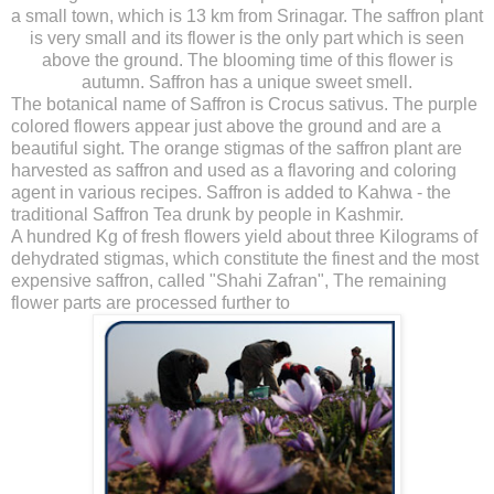
a small town, which is 13 km from Srinagar. The saffron plant
is very small and its flower is the only part which is seen
above the ground. The blooming time of this flower is
autumn. Saffron has a unique sweet smell.
The botanical name of Saffron is Crocus sativus. The purple
colored flowers appear just above the ground and are a
beautiful sight. The orange stigmas of the saffron plant are
harvested as saffron and used as a flavoring and coloring
agent in various recipes. Saffron is added to Kahwa - the
traditional Saffron Tea drunk by people in Kashmir.
A hundred Kg of fresh flowers yield about three Kilograms of
dehydrated stigmas, which constitute the finest and the most
expensive saffron, called "Shahi Zafran", The remaining
flower parts are processed further to