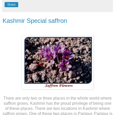
Share
Kashmir Special saffron
There are only two or three places in the whole world where
saffron grows. Kashmir has the proud privilege of being one
of these places. There are two locations in Kashmir where
saffron grows. One of these two places is Pampur. Pampur is