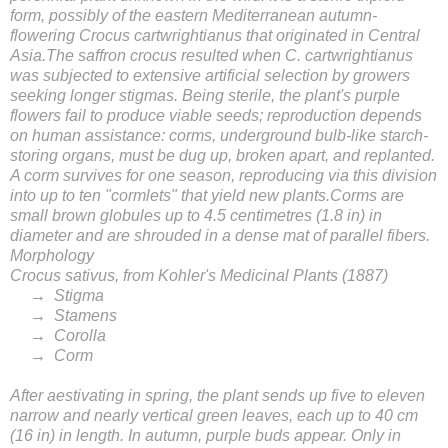
form, possibly of the eastern Mediterranean autumn-
flowering Crocus cartwrightianus that originated in Central
Asia.The saffron crocus resulted when C. cartwrightianus
was subjected to extensive artificial selection by growers
seeking longer stigmas. Being sterile, the plant's purple
flowers fail to produce viable seeds; reproduction depends
on human assistance: corms, underground bulb-like starch-
storing organs, must be dug up, broken apart, and replanted.
A corm survives for one season, reproducing via this division
into up to ten "cormlets" that yield new plants.Corms are
small brown globules up to 4.5 centimetres (1.8 in) in
diameter and are shrouded in a dense mat of parallel fibers.
Morphology
Crocus sativus, from Kohler's Medicinal Plants (1887)
→ Stigma
→ Stamens
→ Corolla
→ Corm
After aestivating in spring, the plant sends up five to eleven
narrow and nearly vertical green leaves, each up to 40 cm
(16 in) in length. In autumn, purple buds appear. Only in