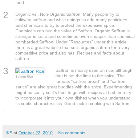
food.
2
Organic vs.. Non-Organic Saffron. Many people try to
cultivate saffron and while doings so add many pesticides
and chemicals to try to protect the expensive spice.
Chemicals can ruin the value of Saffron. Organic Saffron is
stronger in taste and sometimes even cheaper than chemical
bombarded Saffron! Under "Resources" under this article
there is a great website that sells organic saffron for a very
competitive price and also has Recipes and facts about
saffron.
3
Saffron is mostly used on rice, although
that is not the limit to the spice. The
Saffron Rice
famous "saffron bread" and "saffron
sauce" are also great buddies with the spice. Experimenting
might be costly so it's best to go with recipes at first then try
to incorporate it into your own dishes when you understand
its subtle characteristics. Good luck in cooking with Saffron!
.
IKS
at
October 22, 2010
No comments: