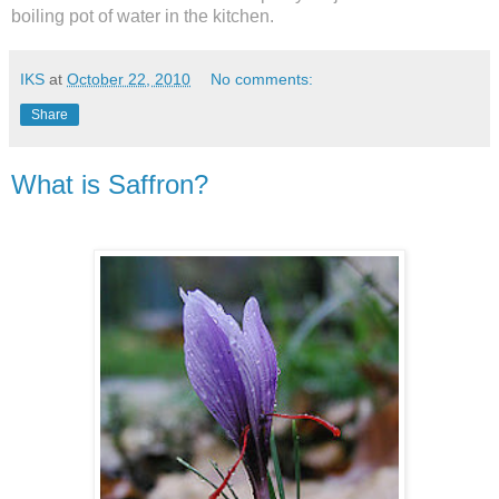
boiling pot of water in the kitchen.
IKS
at
October 22, 2010
No comments:
Share
What is Saffron?