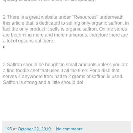
2 There is a great website under "Resources" underneath
this article that is dedicated to selling only organic saffron, in
fact the only product it sells is organic saffron. Online stores
are becoming more and more numerous, therefore there are
a lot of options out there.
3 Saffron should be bought in small amounts unless you are
a fine-foodie chef that uses it all the time. For a dish that
serves 4 anywhere from half to 2 grams of saffron is used.
Saffron is strong and a little should do!
IKS
at
October 22, 2010
No comments: