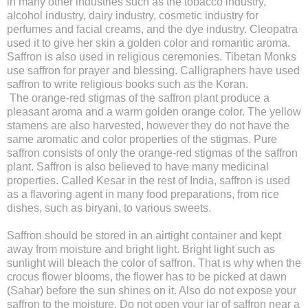
in many other industries such as the tobacco industry,
alcohol industry, dairy industry, cosmetic industry for
perfumes and facial creams, and the dye industry. Cleopatra
used it to give her skin a golden color and romantic aroma.
Saffron is also used in religious ceremonies. Tibetan Monks
use saffron for prayer and blessing. Calligraphers have used
saffron to write religious books such as the Koran.
The orange-red stigmas of the saffron plant produce a
pleasant aroma and a warm golden orange color. The yellow
stamens are also harvested, however they do not have the
same aromatic and color properties of the stigmas. Pure
saffron consists of only the orange-red stigmas of the saffron
plant. Saffron is also believed to have many medicinal
properties. Called Kesar in the rest of India, saffron is used
as a flavoring agent in many food preparations, from rice
dishes, such as biryani, to various sweets.
Saffron should be stored in an airtight container and kept
away from moisture and bright light. Bright light such as
sunlight will bleach the color of saffron. That is why when the
crocus flower blooms, the flower has to be picked at dawn
(Sahar) before the sun shines on it. Also do not expose your
saffron to the moisture. Do not open your jar of saffron near a