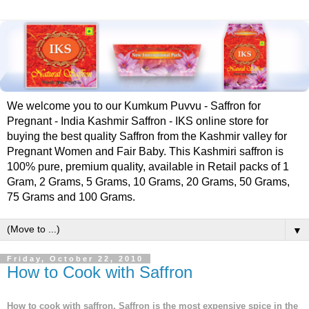
We welcome you to our Kumkum Puvvu - Saffron for
Pregnant - India Kashmir Saffron - IKS online store for
buying the best quality Saffron from the Kashmir valley for
Pregnant Women and Fair Baby. This Kashmiri saffron is
100% pure, premium quality, available in Retail packs of 1
Gram, 2 Grams, 5 Grams, 10 Grams, 20 Grams, 50 Grams,
75 Grams and 100 Grams.
▼
Friday, October 22, 2010
How to Cook with Saffron
How to cook with saffron. Saffron is the most expensive spice in the