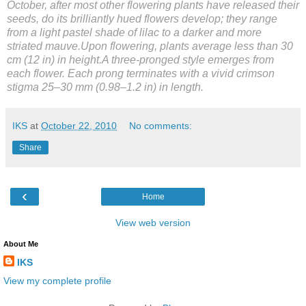
October, after most other flowering plants have released their
seeds, do its brilliantly hued flowers develop; they range
from a light pastel shade of lilac to a darker and more
striated mauve.Upon flowering, plants average less than 30
cm (12 in) in height.A three-pronged style emerges from
each flower. Each prong terminates with a vivid crimson
stigma 25–30 mm (0.98–1.2 in) in length.
IKS
at
October 22, 2010
No comments:
Share
‹
Home
View web version
About Me
IKS
View my complete profile