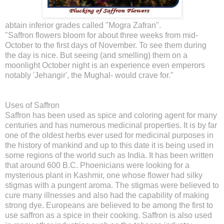
abtain inferior grades called "Mogra Zafran".
"Saffron flowers bloom for about three weeks from mid-
October to the first days of November. To see them during
the day is nice. But seeing (and smelling) them on a
moonlight October night is an experience even emperors
notably 'Jehangir', the Mughal- would crave for."
Uses of Saffron
Saffron has been used as spice and coloring agent for many
centuries and has numerous medicinal properties. It is by far
one of the oldest herbs ever used for medicinal purposes in
the history of mankind and up to this date it is being used in
some regions of the world such as India. It has been written
that around 600 B.C. Phoenicians were looking for a
mysterious plant in Kashmir, one whose flower had silky
stigmas with a pungent aroma. The stigmas were believed to
cure many illnesses and also had the capability of making
strong dye. Europeans are believed to be among the first to
use saffron as a spice in their cooking. Saffron is also used