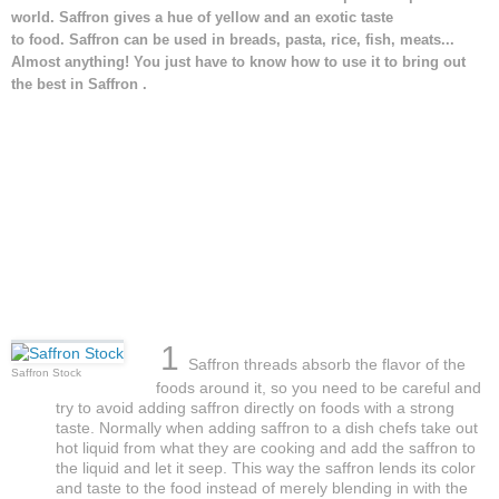
world. Saffron gives a hue of yellow and an exotic taste
to food. Saffron can be used in breads, pasta, rice, fish, meats...
Almost anything! You just have to know how to use it to bring out
the best in Saffron .
1
Saffron threads absorb the flavor of the
Saffron Stock
foods around it, so you need to be careful and
try to avoid adding saffron directly on foods with a strong
taste. Normally when adding saffron to a dish chefs take out
hot liquid from what they are cooking and add the saffron to
the liquid and let it seep. This way the saffron lends its color
and taste to the food instead of merely blending in with the