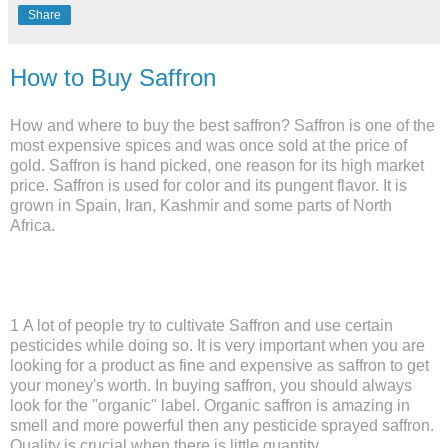
Share
How to Buy Saffron
How and where to buy the best saffron? Saffron is one of the
most expensive spices and was once sold at the price of
gold. Saffron is hand picked, one reason for its high market
price. Saffron is used for color and its pungent flavor. It is
grown in Spain, Iran, Kashmir and some parts of North
Africa.
1 A lot of people try to cultivate Saffron and use certain
pesticides while doing so. It is very important when you are
looking for a product as fine and expensive as saffron to get
your money's worth. In buying saffron, you should always
look for the "organic" label. Organic saffron is amazing in
smell and more powerful then any pesticide sprayed saffron.
Quality is crucial when there is little quantity.