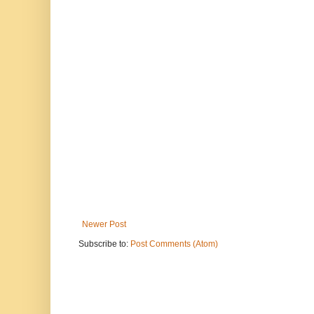
Newer Post
Subscribe to:
Post Comments (Atom)