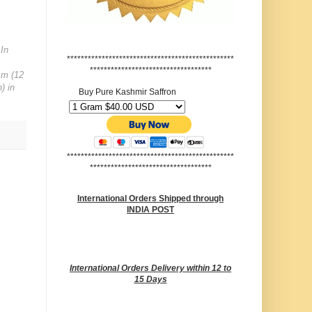
 In
************************************************
***********************************
cm (12
) in
Buy Pure Kashmir Saffron
************************************************
***********************************
International Orders Shipped through
INDIA POST
International Orders Delivery within 12 to
15 Days