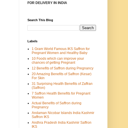
FOR DELIVERY IN INDIA
Search This Blog
Labels
1 Gram World Famous IKS Saffron for
Pregnant Women and Healthy Baby
10 Foods which can improve your
chances of getting Pregnant
12 Benefits of Saffron during Pregnancy
20 Amazing Benefits of Saffron (Kesar)
For Skin
31 Surprising Health Benefits of Zaffran
(Saffron)
7 Saffron Health Benefits for Pregnant
Women
Actual Benefits of Saffron during
Pregnancy
Andaman Nicobar Islands India Kashmir
Saffron IKS
Andhra Pradesh India Kashmir Saffron
IKS