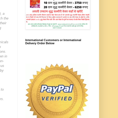
), a
ch the
their
g
International Customers or International
micals
Delivery Order Below
h
ions.
wn in
mn-
cus
 by
 to
rs.