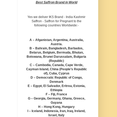
Best Saffron Brand in World
Yes we deliver IKS Brand - India Kashmir
Saffron - Saffron for Pregnant to the
following countries Worldwide:-
A – Afganistan, Argentina, Australia,
Austria.
B – Bahrain, Bangladesh, Barbados,
Belarus, Belgium, Bermuda, Bhutan,
Botswana, Brunei Darussalam, Bulgaria
(Republic)
C – Cambodia, Canada, Cape Verde,
Cayman Island, China (People’s Republic
of), Cuba, Cyprus
D – Democratic Republic of Congo,
Denmark
E – Egypt, El Salvador, Eritrea, Estonia,
Ethiopia
F – Fiji, France
G – Georgia, Germany, Ghana, Greece,
Guyana
H – Hong Kong, Hungary
I – Iceland, Indonesia, Iran, Iraq, Ireland,
Israel, Italy