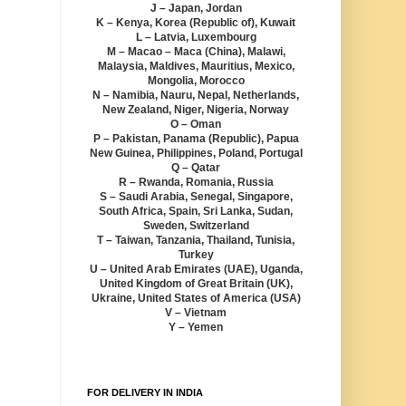
J – Japan, Jordan
K – Kenya, Korea (Republic of), Kuwait
L – Latvia, Luxembourg
M – Macao – Maca (China), Malawi,
Malaysia, Maldives, Mauritius, Mexico,
Mongolia, Morocco
N – Namibia, Nauru, Nepal, Netherlands,
New Zealand, Niger, Nigeria, Norway
O – Oman
P – Pakistan, Panama (Republic), Papua
New Guinea, Philippines, Poland, Portugal
Q – Qatar
R – Rwanda, Romania, Russia
S – Saudi Arabia, Senegal, Singapore,
South Africa, Spain, Sri Lanka, Sudan,
Sweden, Switzerland
T – Taiwan, Tanzania, Thailand, Tunisia,
Turkey
U – United Arab Emirates (UAE), Uganda,
United Kingdom of Great Britain (UK),
Ukraine, United States of America (USA)
V – Vietnam
Y – Yemen
FOR DELIVERY IN INDIA