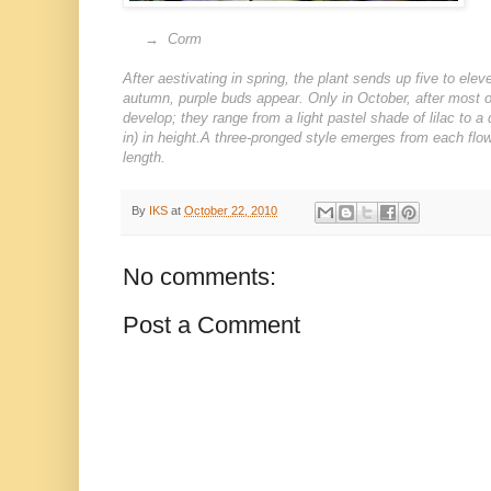
→
→ Corm
After aestivating in spring, the plant sends up five to ele
autumn, purple buds appear. Only in October, after most oth
develop; they range from a light pastel shade of lilac to
in) in height.A three-pronged style emerges from each flo
length.
By
IKS
at
October 22, 2010
No comments:
Post a Comment