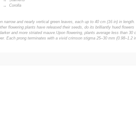
 Corolla
ven narrow and nearly vertical green leaves, each up to 40 cm (16 in) in length.
er flowering plants have released their seeds, do its brilliantly hued flowers
 a darker and more striated mauve.Upon flowering, plants average less than 30 
wer. Each prong terminates with a vivid crimson stigma 25–30 mm (0.98–1.2 in