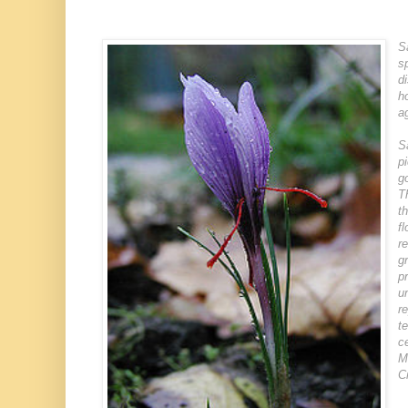
S
s
d
h
a
S
p
g
T
t
f
r
g
p
u
r
t
c
M
C
→
→