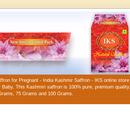
n for Pregnant - India Kashmir Saffron - IKS online store f
Baby. This Kashmiri saffron is 100% pure, premium quality, 
Grams, 75 Grams and 100 Grams.