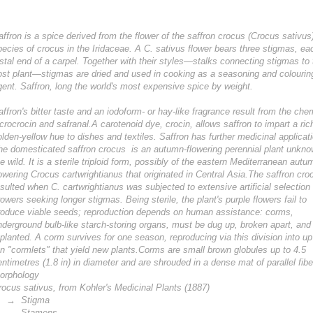
affron is a spice derived from the flower of the saffron crocus (Crocus sativus
pecies of crocus in the Iridaceae. A C. sativus flower bears three stigmas, ea
istal end of a carpel. Together with their styles—stalks connecting stigmas to 
ost plant—stigmas are dried and used in cooking as a seasoning and colourin
gent. Saffron, long the world's most expensive spice by weight.
affron's bitter taste and an iodoform- or hay-like fragrance result from the che
icrocrocin and safranal.A carotenoid dye, crocin, allows saffron to impart a ric
olden-yellow hue to dishes and textiles. Saffron has further medicinal applicat
he domesticated saffron crocus is an autumn-flowering perennial plant unkno
he wild. It is a sterile triploid form, possibly of the eastern Mediterranean autu
lowering Crocus cartwrightianus that originated in Central Asia.The saffron cro
esulted when C. cartwrightianus was subjected to extensive artificial selection
rowers seeking longer stigmas. Being sterile, the plant's purple flowers fail to
roduce viable seeds; reproduction depends on human assistance: corms,
nderground bulb-like starch-storing organs, must be dug up, broken apart, and
eplanted. A corm survives for one season, reproducing via this division into up
en "cormlets" that yield new plants.Corms are small brown globules up to 4.5
entimetres (1.8 in) in diameter and are shrouded in a dense mat of parallel fibe
orphology
rocus sativus, from Kohler's Medicinal Plants (1887)
 Stigma
 Stamens