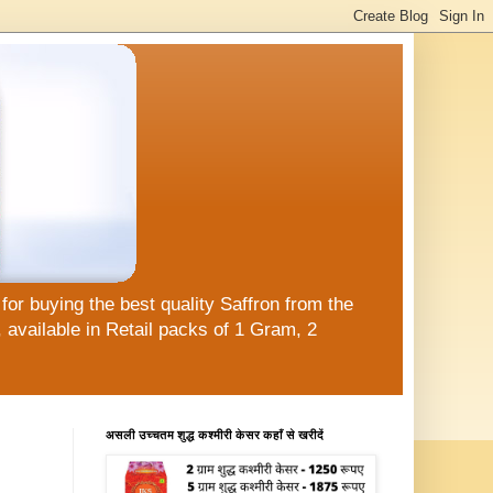
or buying the best quality Saffron from the
available in Retail packs of 1 Gram, 2
असली उच्चतम शुद्ध कश्मीरी केसर कहाँ से खरीदें