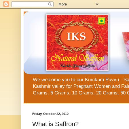
We welcome you to our Kumkum Puvvu - Saffro
Kashmir valley for Pregnant Women and Fair 
Grams, 5 Grams, 10 Grams, 20 Grams, 50 
Friday, October 22, 2010
What is Saffron?