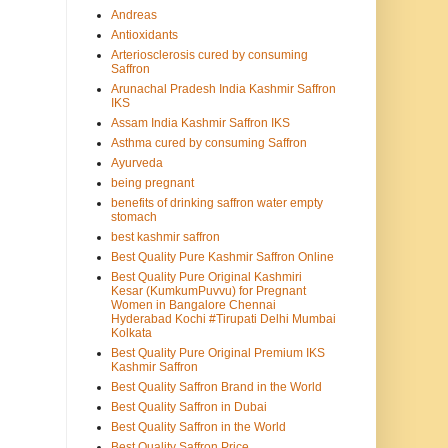
Andreas
Antioxidants
Arteriosclerosis cured by consuming
Saffron
Arunachal Pradesh India Kashmir Saffron
IKS
Assam India Kashmir Saffron IKS
Asthma cured by consuming Saffron
Ayurveda
being pregnant
benefits of drinking saffron water empty
stomach
best kashmir saffron
Best Quality Pure Kashmir Saffron Online
Best Quality Pure Original Kashmiri
Kesar (KumkumPuvvu) for Pregnant
Women in Bangalore Chennai
Hyderabad Kochi #Tirupati Delhi Mumbai
Kolkata
Best Quality Pure Original Premium IKS
Kashmir Saffron
Best Quality Saffron Brand in the World
Best Quality Saffron in Dubai
Best Quality Saffron in the World
Best Quality Saffron Price