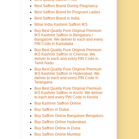
Best Saffron Brand During Pregnancy
Best Saffron Brand for Pregnant Ladies
Best Saffron Brand in India
Bihar India Kashmir Saffron IKS
Buy Best Quality Pure Original Premium
IKS Kashmir Saffron in Bengaluru /
Bangalore. We deliver to each and every
PIN Code in Karnataka
Buy Best Quality Pure Original Premium
IKS Kashmir Saffron in Chennai. We
deliver to each and every PIN Code in
Tamil Nadu
Buy Best Quality Pure Original Premium
IKS Kashmir Saffron in Hyderabad. We
deliver to each and every PIN Code in
Telangana
Buy Best Quality Pure Original Premium
IKS Kashmir Saffron in Kochi. We deliver
to each and every PIN Code in Kerala
Buy Kashmir Saffron Online
Buy Saffron in Dubai
Buy Saffron Online Bangalore Bengaluru
Buy Saffron Online Hyderabad
Buy Saffron Online in Duba
Buy Saffron Online Mumbai