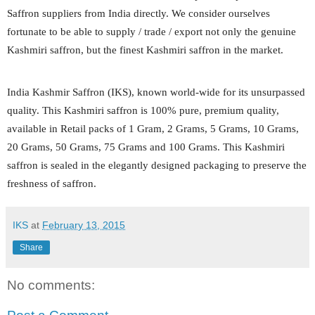
Saffron suppliers from India directly. We consider ourselves
fortunate to be able to supply / trade / export not only the genuine
Kashmiri saffron, but the finest Kashmiri saffron in the market.
India Kashmir Saffron (IKS), known world-wide for its unsurpassed
quality. This Kashmiri saffron is 100% pure, premium quality,
available in Retail packs of 1 Gram, 2 Grams, 5 Grams, 10 Grams,
20 Grams, 50 Grams, 75 Grams and 100 Grams. This Kashmiri
saffron is sealed in the elegantly designed packaging to preserve the
freshness of saffron.
IKS
at
February 13, 2015
Share
No comments: