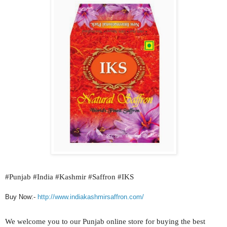
#
Punjab #India #Kashmir #Saffron #IKS
Buy Now:-
http://www.indiakashmirsaffron.com/
We welcome you to our
Punjab
online store for buying the best