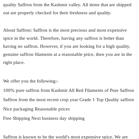
quality Saffron from the Kashmir valley. All items that are shipped
out are properly checked for their freshness and quality.
About Saffron: Saffron is the most precious and most expensive
spice in the world. Therefore, having any saffron is better than
having no saffron. However, if you are looking for a high quality,
genuine saffron filaments at a reasonable price, then you are in the
right place.
We offer you the following:-
100% pure saffron from Kashmir All Red Filaments of Pure Saffron
Saffron from the most recent crop year Grade 1 Top Quality saffron
Nice packaging Reasonable prices
Free Shipping Next business day shipping
Saffron is known to be the world's most expensive spice. We are