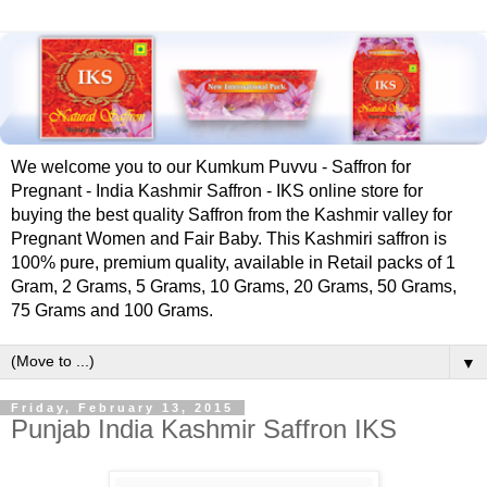
We welcome you to our Kumkum Puvvu - Saffron for
Pregnant - India Kashmir Saffron - IKS online store for
buying the best quality Saffron from the Kashmir valley for
Pregnant Women and Fair Baby. This Kashmiri saffron is
100% pure, premium quality, available in Retail packs of 1
Gram, 2 Grams, 5 Grams, 10 Grams, 20 Grams, 50 Grams,
75 Grams and 100 Grams.
▼
Friday, February 13, 2015
Punjab India Kashmir Saffron IKS