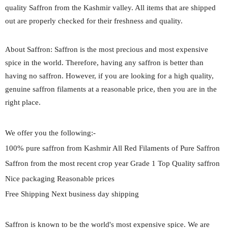
quality Saffron from the Kashmir valley. All items that are shipped
out are properly checked for their freshness and quality.
About Saffron: Saffron is the most precious and most expensive
spice in the world. Therefore, having any saffron is better than
having no saffron. However, if you are looking for a high quality,
genuine saffron filaments at a reasonable price, then you are in the
right place.
We offer you the following:-
100% pure saffron from Kashmir All Red Filaments of Pure Saffron
Saffron from the most recent crop year Grade 1 Top Quality saffron
Nice packaging Reasonable prices
Free Shipping Next business day shipping
Saffron is known to be the world's most expensive spice. We are