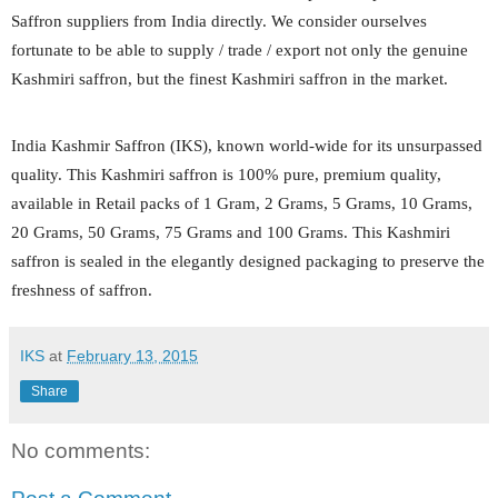
Saffron suppliers from India directly. We consider ourselves
fortunate to be able to supply / trade / export not only the genuine
Kashmiri saffron, but the finest Kashmiri saffron in the market.
India Kashmir Saffron (IKS), known world-wide for its unsurpassed
quality. This Kashmiri saffron is 100% pure, premium quality,
available in Retail packs of 1 Gram, 2 Grams, 5 Grams, 10 Grams,
20 Grams, 50 Grams, 75 Grams and 100 Grams. This Kashmiri
saffron is sealed in the elegantly designed packaging to preserve the
freshness of saffron.
IKS
at
February 13, 2015
Share
No comments: