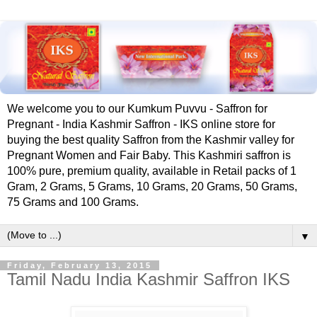
We welcome you to our Kumkum Puvvu - Saffron for
Pregnant - India Kashmir Saffron - IKS online store for
buying the best quality Saffron from the Kashmir valley for
Pregnant Women and Fair Baby. This Kashmiri saffron is
100% pure, premium quality, available in Retail packs of 1
Gram, 2 Grams, 5 Grams, 10 Grams, 20 Grams, 50 Grams,
75 Grams and 100 Grams.
▼
Friday, February 13, 2015
Tamil Nadu India Kashmir Saffron IKS