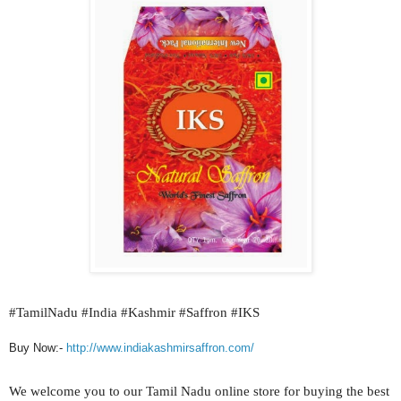
#
TamilNadu #India #Kashmir #Saffron #IKS
Buy Now:-
http://www.indiakashmirsaffron.com/
We welcome you to our
Tamil Nadu
online store for buying the best