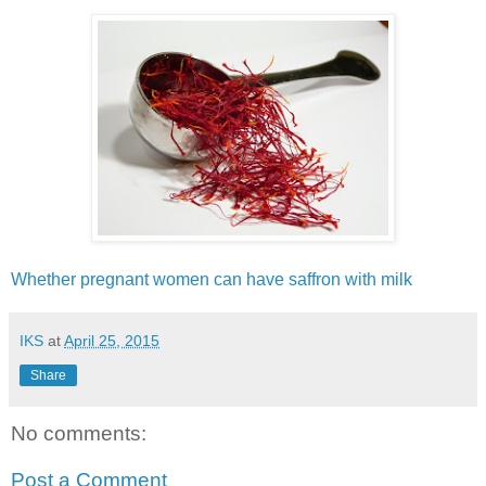
Whether pregnant women can have saffron with milk
IKS
at
April 25, 2015
Share
No comments:
Post a Comment