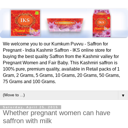
We welcome you to our Kumkum Puvvu - Saffron for
Pregnant - India Kashmir Saffron - IKS online store for
buying the best quality Saffron from the Kashmir valley for
Pregnant Women and Fair Baby. This Kashmiri saffron is
100% pure, premium quality, available in Retail packs of 1
Gram, 2 Grams, 5 Grams, 10 Grams, 20 Grams, 50 Grams,
75 Grams and 100 Grams.
▼
Saturday, April 25, 2015
Whether pregnant women can have
saffron with milk