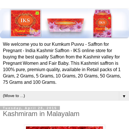
We welcome you to our Kumkum Puvvu - Saffron for
Pregnant - India Kashmir Saffron - IKS online store for
buying the best quality Saffron from the Kashmir valley for
Pregnant Women and Fair Baby. This Kashmiri saffron is
100% pure, premium quality, available in Retail packs of 1
Gram, 2 Grams, 5 Grams, 10 Grams, 20 Grams, 50 Grams,
75 Grams and 100 Grams.
▼
Tuesday, April 28, 2015
Kashmiram in Malayalam