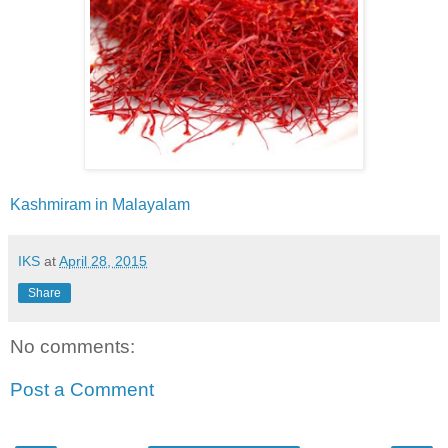
Kashmiram in Malayalam
IKS
at
April 28, 2015
Share
No comments:
Post a Comment