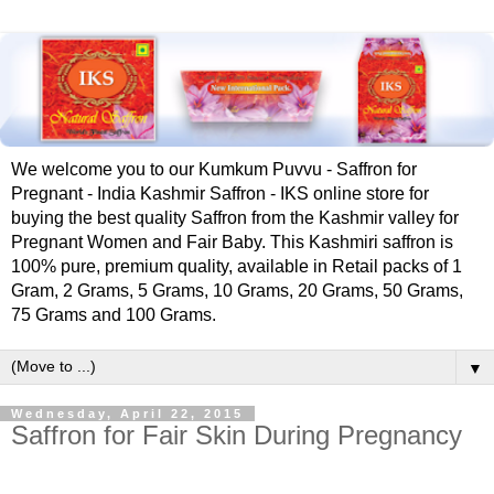
We welcome you to our Kumkum Puvvu - Saffron for
Pregnant - India Kashmir Saffron - IKS online store for
buying the best quality Saffron from the Kashmir valley for
Pregnant Women and Fair Baby. This Kashmiri saffron is
100% pure, premium quality, available in Retail packs of 1
Gram, 2 Grams, 5 Grams, 10 Grams, 20 Grams, 50 Grams,
75 Grams and 100 Grams.
▼
Wednesday, April 22, 2015
‪‎Saffron‬ for ‪Fair‬ ‪‎Skin‬ ‪‎During‬ ‪‎Pregnancy‬