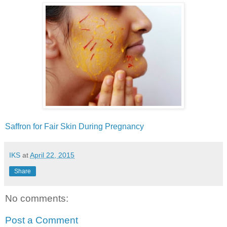
Saffron‬ for ‪Fair‬ ‪‎Skin‬ ‪‎During‬ ‪‎Pregnancy‬
IKS
at
April 22, 2015
Share
No comments:
Post a Comment