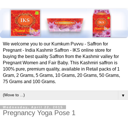
We welcome you to our Kumkum Puvvu - Saffron for
Pregnant - India Kashmir Saffron - IKS online store for
buying the best quality Saffron from the Kashmir valley for
Pregnant Women and Fair Baby. This Kashmiri saffron is
100% pure, premium quality, available in Retail packs of 1
Gram, 2 Grams, 5 Grams, 10 Grams, 20 Grams, 50 Grams,
75 Grams and 100 Grams.
▼
Wednesday, April 22, 2015
‪Pregnancy‬ ‪Yoga‬ ‪Pose‬ 1