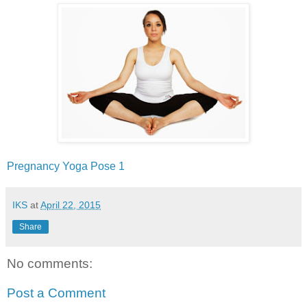
Pregnancy‬ ‪Yoga‬ ‪Pose‬ 1
IKS
at
April 22, 2015
Share
No comments:
Post a Comment