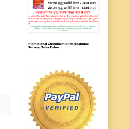
International Customers or International
Delivery Order Below