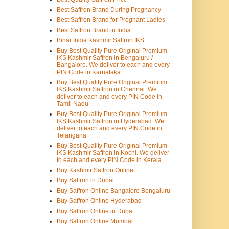
Best Saffron Brand During Pregnancy
Best Saffron Brand for Pregnant Ladies
Best Saffron Brand in India
Bihar India Kashmir Saffron IKS
Buy Best Quality Pure Original Premium
IKS Kashmir Saffron in Bengaluru /
Bangalore. We deliver to each and every
PIN Code in Karnataka
Buy Best Quality Pure Original Premium
IKS Kashmir Saffron in Chennai. We
deliver to each and every PIN Code in
Tamil Nadu
Buy Best Quality Pure Original Premium
IKS Kashmir Saffron in Hyderabad. We
deliver to each and every PIN Code in
Telangana
Buy Best Quality Pure Original Premium
IKS Kashmir Saffron in Kochi. We deliver
to each and every PIN Code in Kerala
Buy Kashmir Saffron Online
Buy Saffron in Dubai
Buy Saffron Online Bangalore Bengaluru
Buy Saffron Online Hyderabad
Buy Saffron Online in Duba
Buy Saffron Online Mumbai