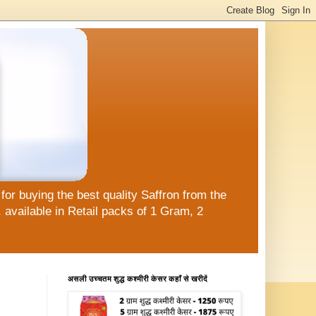
or buying the best quality Saffron from the
available in Retail packs of 1 Gram, 2
असली उच्चतम शुद्ध कश्मीरी केसर कहाँ से खरीदें