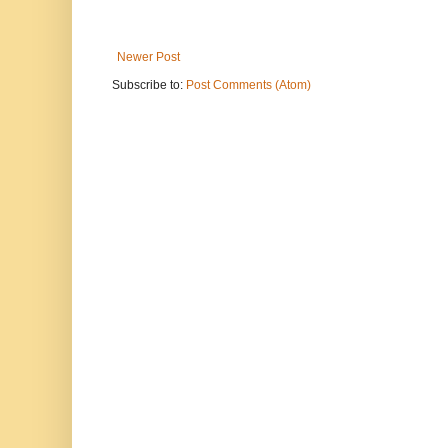
Newer Post
Subscribe to:
Post Comments (Atom)