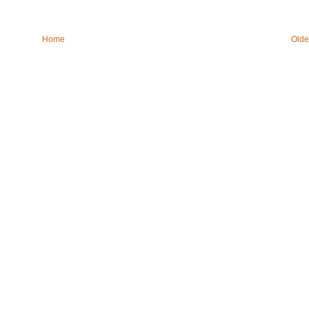
Home
Olde