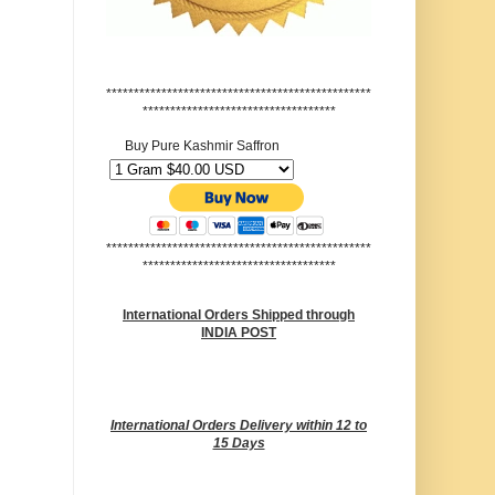
************************************************
***********************************
Buy Pure Kashmir Saffron
************************************************
***********************************
International Orders Shipped through
INDIA POST
International Orders Delivery within 12 to
15 Days