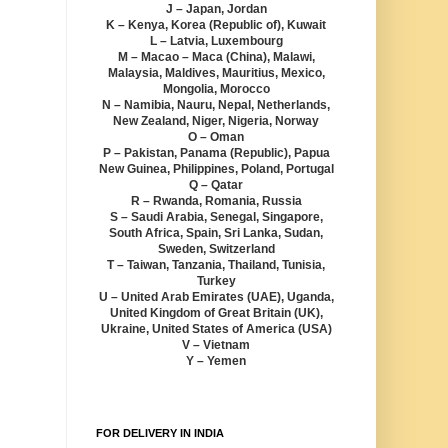
J – Japan, Jordan
K – Kenya, Korea (Republic of), Kuwait
L – Latvia, Luxembourg
M – Macao – Maca (China), Malawi,
Malaysia, Maldives, Mauritius, Mexico,
Mongolia, Morocco
N – Namibia, Nauru, Nepal, Netherlands,
New Zealand, Niger, Nigeria, Norway
O – Oman
P – Pakistan, Panama (Republic), Papua
New Guinea, Philippines, Poland, Portugal
Q – Qatar
R – Rwanda, Romania, Russia
S – Saudi Arabia, Senegal, Singapore,
South Africa, Spain, Sri Lanka, Sudan,
Sweden, Switzerland
T – Taiwan, Tanzania, Thailand, Tunisia,
Turkey
U – United Arab Emirates (UAE), Uganda,
United Kingdom of Great Britain (UK),
Ukraine, United States of America (USA)
V – Vietnam
Y – Yemen
FOR DELIVERY IN INDIA