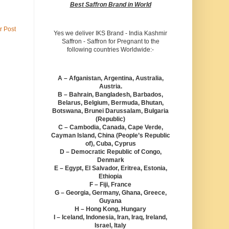
Best Saffron Brand in World
r Post
Yes we deliver IKS Brand - India Kashmir
Saffron - Saffron for Pregnant to the
following countries Worldwide:-
A – Afganistan, Argentina, Australia,
Austria.
B – Bahrain, Bangladesh, Barbados,
Belarus, Belgium, Bermuda, Bhutan,
Botswana, Brunei Darussalam, Bulgaria
(Republic)
C – Cambodia, Canada, Cape Verde,
Cayman Island, China (People’s Republic
of), Cuba, Cyprus
D – Democratic Republic of Congo,
Denmark
E – Egypt, El Salvador, Eritrea, Estonia,
Ethiopia
F – Fiji, France
G – Georgia, Germany, Ghana, Greece,
Guyana
H – Hong Kong, Hungary
I – Iceland, Indonesia, Iran, Iraq, Ireland,
Israel, Italy