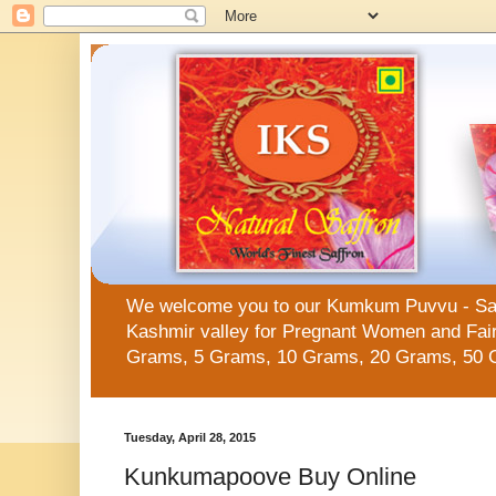
We welcome you to our Kumkum Puvvu - Saffro
Kashmir valley for Pregnant Women and Fair 
Grams, 5 Grams, 10 Grams, 20 Grams, 50 
Tuesday, April 28, 2015
Kunkumapoove Buy Online