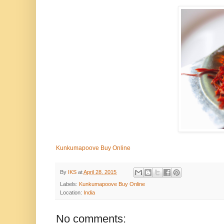
Kunkumapoove Buy Online
By
IKS
at
April 28, 2015
Labels:
Kunkumapoove Buy Online
Location:
India
No comments: