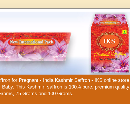
n for Pregnant - India Kashmir Saffron - IKS online store f
Baby. This Kashmiri saffron is 100% pure, premium quality, 
Grams, 75 Grams and 100 Grams.