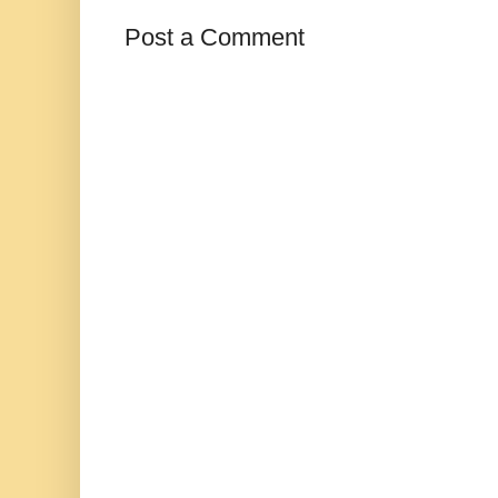
Post a Comment