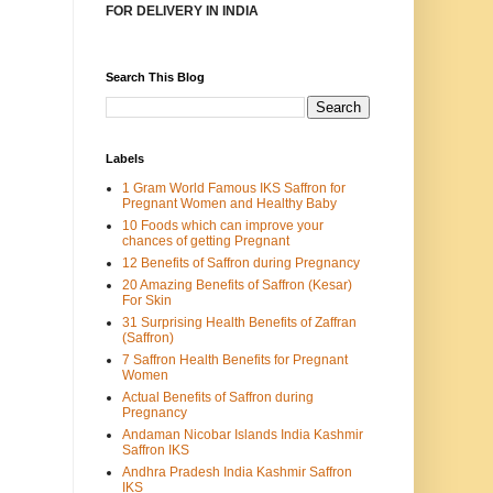
FOR DELIVERY IN INDIA
Search This Blog
Labels
1 Gram World Famous IKS Saffron for
Pregnant Women and Healthy Baby
10 Foods which can improve your
chances of getting Pregnant
12 Benefits of Saffron during Pregnancy
20 Amazing Benefits of Saffron (Kesar)
For Skin
31 Surprising Health Benefits of Zaffran
(Saffron)
7 Saffron Health Benefits for Pregnant
Women
Actual Benefits of Saffron during
Pregnancy
Andaman Nicobar Islands India Kashmir
Saffron IKS
Andhra Pradesh India Kashmir Saffron
IKS