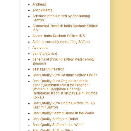
Andreas
Antioxidants
Arteriosclerosis cured by consuming
Saffron
Arunachal Pradesh India Kashmir Saffron
IKS
Assam India Kashmir Saffron IKS
Asthma cured by consuming Saffron
Ayurveda
being pregnant
benefits of drinking saffron water empty
stomach
best kashmir saffron
Best Quality Pure Kashmir Saffron Online
Best Quality Pure Original Kashmiri
Kesar (KumkumPuvvu) for Pregnant
Women in Bangalore Chennai
Hyderabad Kochi #Tirupati Delhi Mumbai
Kolkata
Best Quality Pure Original Premium IKS
Kashmir Saffron
Best Quality Saffron Brand in the World
Best Quality Saffron in Dubai
Best Quality Saffron in the World
Best Quality Saffron Price