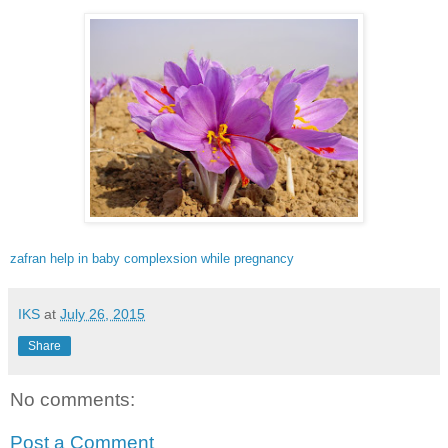
zafran help in baby complexsion while pregnancy
IKS
at
July 26, 2015
Share
No comments:
Post a Comment