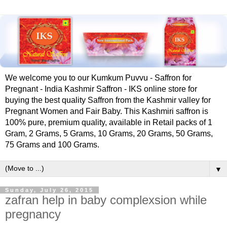
We welcome you to our Kumkum Puvvu - Saffron for
Pregnant - India Kashmir Saffron - IKS online store for
buying the best quality Saffron from the Kashmir valley for
Pregnant Women and Fair Baby. This Kashmiri saffron is
100% pure, premium quality, available in Retail packs of 1
Gram, 2 Grams, 5 Grams, 10 Grams, 20 Grams, 50 Grams,
75 Grams and 100 Grams.
▼
Sunday, July 26, 2015
zafran help in baby complexsion while
pregnancy