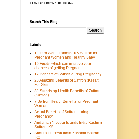
FOR DELIVERY IN INDIA
Search This Blog
Labels
1 Gram World Famous IKS Saffron for
Pregnant Women and Healthy Baby
10 Foods which can improve your
chances of getting Pregnant
12 Benefits of Saffron during Pregnancy
20 Amazing Benefits of Saffron (Kesar)
For Skin
31 Surprising Health Benefits of Zaffran
(Saffron)
7 Saffron Health Benefits for Pregnant
Women
Actual Benefits of Saffron during
Pregnancy
Andaman Nicobar Islands India Kashmir
Saffron IKS
Andhra Pradesh India Kashmir Saffron
IKS