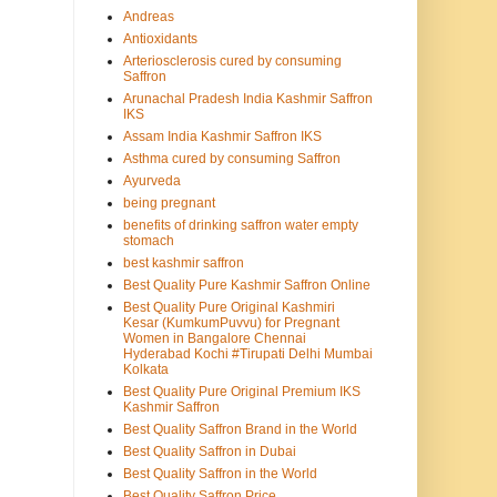
Andreas
Antioxidants
Arteriosclerosis cured by consuming
Saffron
Arunachal Pradesh India Kashmir Saffron
IKS
Assam India Kashmir Saffron IKS
Asthma cured by consuming Saffron
Ayurveda
being pregnant
benefits of drinking saffron water empty
stomach
best kashmir saffron
Best Quality Pure Kashmir Saffron Online
Best Quality Pure Original Kashmiri
Kesar (KumkumPuvvu) for Pregnant
Women in Bangalore Chennai
Hyderabad Kochi #Tirupati Delhi Mumbai
Kolkata
Best Quality Pure Original Premium IKS
Kashmir Saffron
Best Quality Saffron Brand in the World
Best Quality Saffron in Dubai
Best Quality Saffron in the World
Best Quality Saffron Price