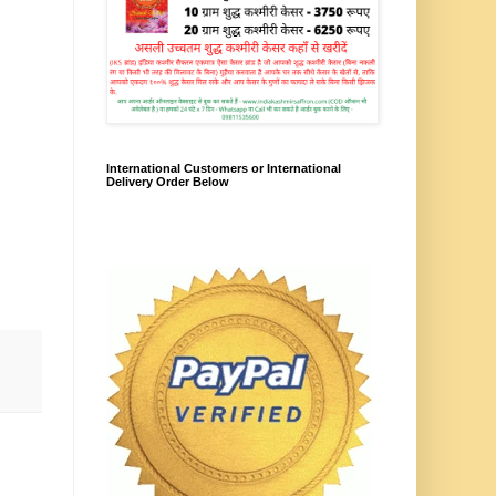
International Customers or International
Delivery Order Below