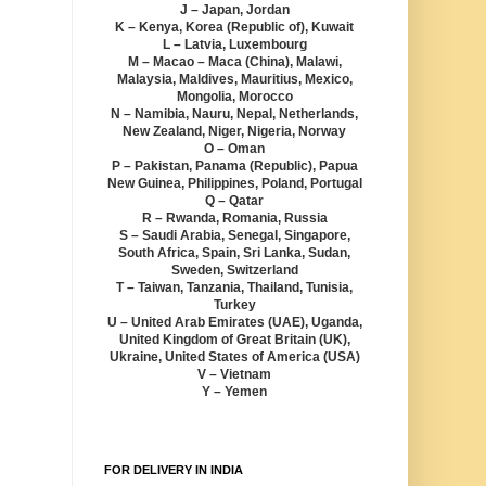
J – Japan, Jordan
K – Kenya, Korea (Republic of), Kuwait
L – Latvia, Luxembourg
M – Macao – Maca (China), Malawi,
Malaysia, Maldives, Mauritius, Mexico,
Mongolia, Morocco
N – Namibia, Nauru, Nepal, Netherlands,
New Zealand, Niger, Nigeria, Norway
O – Oman
P – Pakistan, Panama (Republic), Papua
New Guinea, Philippines, Poland, Portugal
Q – Qatar
R – Rwanda, Romania, Russia
S – Saudi Arabia, Senegal, Singapore,
South Africa, Spain, Sri Lanka, Sudan,
Sweden, Switzerland
T – Taiwan, Tanzania, Thailand, Tunisia,
Turkey
U – United Arab Emirates (UAE), Uganda,
United Kingdom of Great Britain (UK),
Ukraine, United States of America (USA)
V – Vietnam
Y – Yemen
FOR DELIVERY IN INDIA