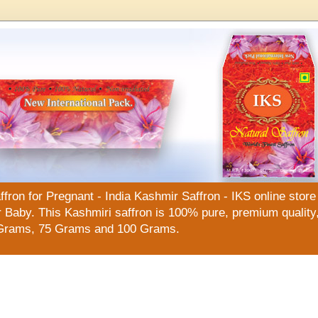
n for Pregnant - India Kashmir Saffron - IKS online store f
Baby. This Kashmiri saffron is 100% pure, premium quality, 
Grams, 75 Grams and 100 Grams.