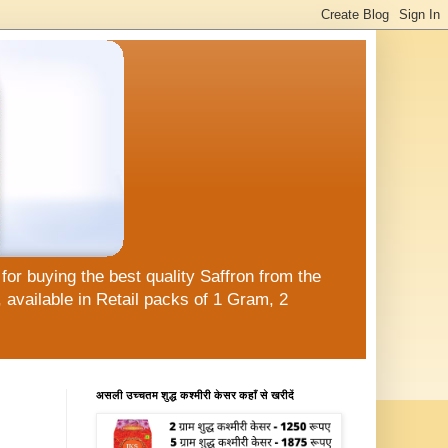
or buying the best quality Saffron from the
available in Retail packs of 1 Gram, 2
असली उच्चतम शुद्ध कश्मीरी केसर कहाँ से खरीदें