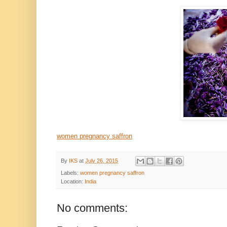
women pregnancy saffron
By
IKS
at
July 26, 2015
Labels:
women pregnancy saffron
Location:
India
No comments: