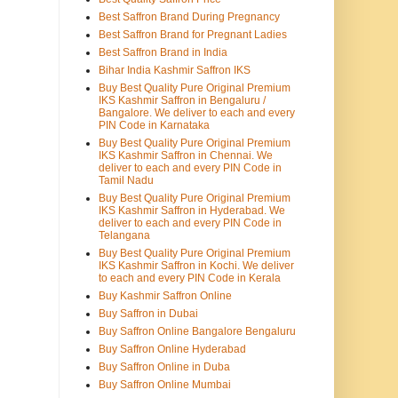
Best Saffron Brand During Pregnancy
Best Saffron Brand for Pregnant Ladies
Best Saffron Brand in India
Bihar India Kashmir Saffron IKS
Buy Best Quality Pure Original Premium
IKS Kashmir Saffron in Bengaluru /
Bangalore. We deliver to each and every
PIN Code in Karnataka
Buy Best Quality Pure Original Premium
IKS Kashmir Saffron in Chennai. We
deliver to each and every PIN Code in
Tamil Nadu
Buy Best Quality Pure Original Premium
IKS Kashmir Saffron in Hyderabad. We
deliver to each and every PIN Code in
Telangana
Buy Best Quality Pure Original Premium
IKS Kashmir Saffron in Kochi. We deliver
to each and every PIN Code in Kerala
Buy Kashmir Saffron Online
Buy Saffron in Dubai
Buy Saffron Online Bangalore Bengaluru
Buy Saffron Online Hyderabad
Buy Saffron Online in Duba
Buy Saffron Online Mumbai