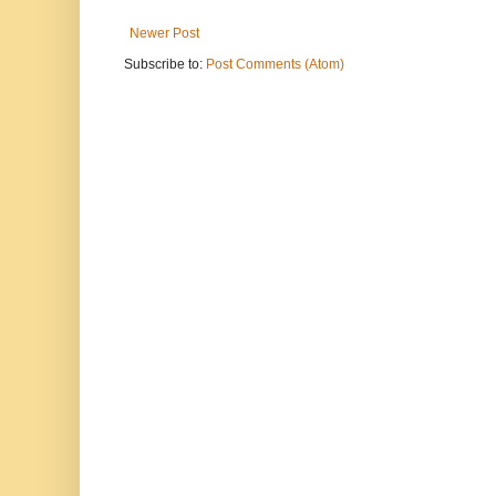
Newer Post
Subscribe to:
Post Comments (Atom)