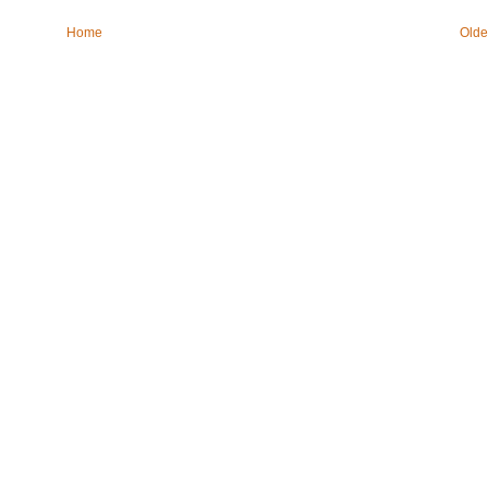
Home
Olde