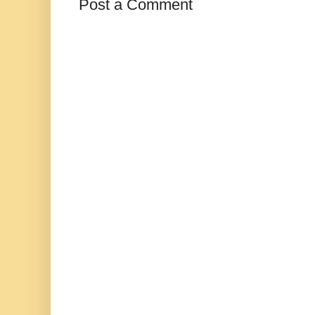
Post a Comment