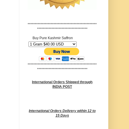
************************************************
***********************************
Buy Pure Kashmir Saffron
************************************************
***********************************
International Orders Shipped through
INDIA POST
International Orders Delivery within 12 to
15 Days