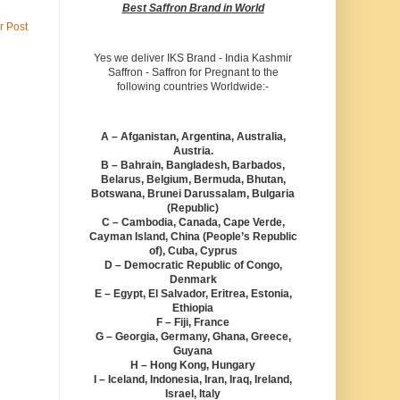
Best Saffron Brand in World
r Post
Yes we deliver IKS Brand - India Kashmir
Saffron - Saffron for Pregnant to the
following countries Worldwide:-
A – Afganistan, Argentina, Australia,
Austria.
B – Bahrain, Bangladesh, Barbados,
Belarus, Belgium, Bermuda, Bhutan,
Botswana, Brunei Darussalam, Bulgaria
(Republic)
C – Cambodia, Canada, Cape Verde,
Cayman Island, China (People’s Republic
of), Cuba, Cyprus
D – Democratic Republic of Congo,
Denmark
E – Egypt, El Salvador, Eritrea, Estonia,
Ethiopia
F – Fiji, France
G – Georgia, Germany, Ghana, Greece,
Guyana
H – Hong Kong, Hungary
I – Iceland, Indonesia, Iran, Iraq, Ireland,
Israel, Italy