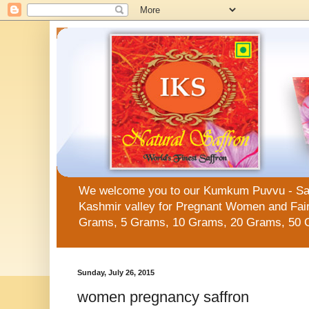
We welcome you to our Kumkum Puvvu - Saffro
Kashmir valley for Pregnant Women and Fair 
Grams, 5 Grams, 10 Grams, 20 Grams, 50 
Sunday, July 26, 2015
women pregnancy saffron