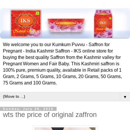
We welcome you to our Kumkum Puvvu - Saffron for
Pregnant - India Kashmir Saffron - IKS online store for
buying the best quality Saffron from the Kashmir valley for
Pregnant Women and Fair Baby. This Kashmiri saffron is
100% pure, premium quality, available in Retail packs of 1
Gram, 2 Grams, 5 Grams, 10 Grams, 20 Grams, 50 Grams,
75 Grams and 100 Grams.
▼
Sunday, July 26, 2015
wts the price of original zaffron