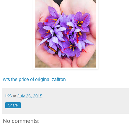
wts the price of original zaffron
IKS
at
July 26, 2015
Share
No comments: