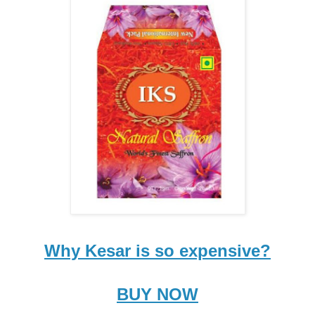
Why Kesar is so expensive?
BUY NOW