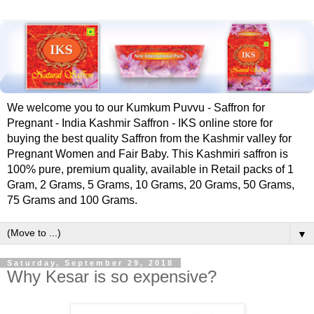
We welcome you to our Kumkum Puvvu - Saffron for
Pregnant - India Kashmir Saffron - IKS online store for
buying the best quality Saffron from the Kashmir valley for
Pregnant Women and Fair Baby. This Kashmiri saffron is
100% pure, premium quality, available in Retail packs of 1
Gram, 2 Grams, 5 Grams, 10 Grams, 20 Grams, 50 Grams,
75 Grams and 100 Grams.
▼
Saturday, September 29, 2018
Why Kesar is so expensive?