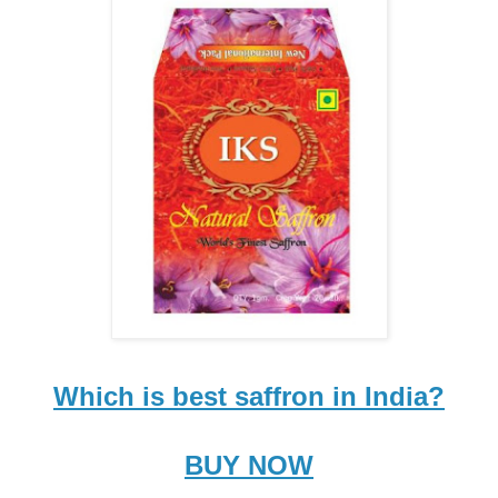
Which is best saffron in India?
BUY NOW