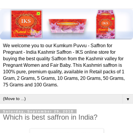
We welcome you to our Kumkum Puvvu - Saffron for
Pregnant - India Kashmir Saffron - IKS online store for
buying the best quality Saffron from the Kashmir valley for
Pregnant Women and Fair Baby. This Kashmiri saffron is
100% pure, premium quality, available in Retail packs of 1
Gram, 2 Grams, 5 Grams, 10 Grams, 20 Grams, 50 Grams,
75 Grams and 100 Grams.
▼
Saturday, September 29, 2018
Which is best saffron in India?