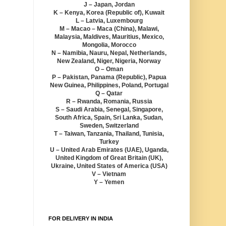
J – Japan, Jordan
K – Kenya, Korea (Republic of), Kuwait
L – Latvia, Luxembourg
M – Macao – Maca (China), Malawi,
Malaysia, Maldives, Mauritius, Mexico,
Mongolia, Morocco
N – Namibia, Nauru, Nepal, Netherlands,
New Zealand, Niger, Nigeria, Norway
O – Oman
P – Pakistan, Panama (Republic), Papua
New Guinea, Philippines, Poland, Portugal
Q – Qatar
R – Rwanda, Romania, Russia
S – Saudi Arabia, Senegal, Singapore,
South Africa, Spain, Sri Lanka, Sudan,
Sweden, Switzerland
T – Taiwan, Tanzania, Thailand, Tunisia,
Turkey
U – United Arab Emirates (UAE), Uganda,
United Kingdom of Great Britain (UK),
Ukraine, United States of America (USA)
V – Vietnam
Y – Yemen
FOR DELIVERY IN INDIA