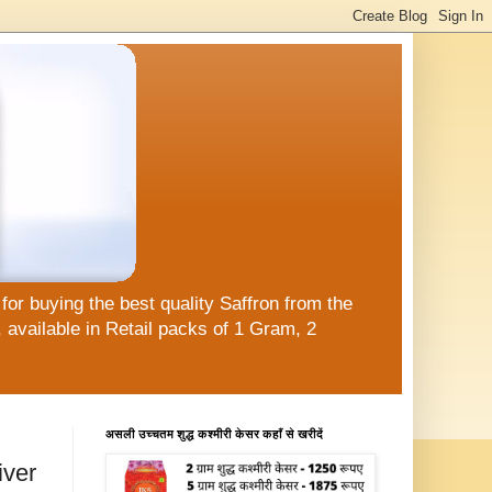
or buying the best quality Saffron from the
available in Retail packs of 1 Gram, 2
असली उच्चतम शुद्ध कश्मीरी केसर कहाँ से खरीदें
iver