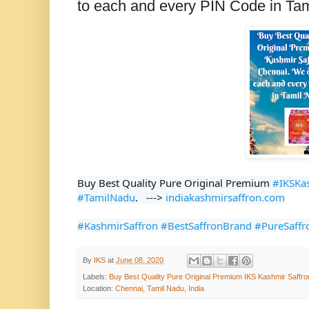
to each and every PIN Code in Ta
Buy Best Quality Pure Original Premium 
#IKSKa
#TamilNadu
.   ---> 
indiakashmirsaffron.com
#KashmirSaffron
#BestSaffronBrand
#PureSaffr
By
IKS
at
June 08, 2020
Labels:
Buy Best Quality Pure Original Premium IKS Kashmir Saffro
Location:
Chennai, Tamil Nadu, India