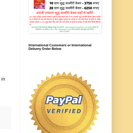
International Customers or International
Delivery Order Below
. We deliver to each and every PIN Code in 