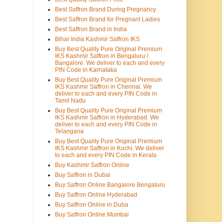
Best Saffron Brand During Pregnancy
Best Saffron Brand for Pregnant Ladies
Best Saffron Brand in India
Bihar India Kashmir Saffron IKS
Buy Best Quality Pure Original Premium
IKS Kashmir Saffron in Bengaluru /
Bangalore. We deliver to each and every
PIN Code in Karnataka
Buy Best Quality Pure Original Premium
IKS Kashmir Saffron in Chennai. We
deliver to each and every PIN Code in
Tamil Nadu
Buy Best Quality Pure Original Premium
IKS Kashmir Saffron in Hyderabad. We
deliver to each and every PIN Code in
Telangana
Buy Best Quality Pure Original Premium
IKS Kashmir Saffron in Kochi. We deliver
to each and every PIN Code in Kerala
Buy Kashmir Saffron Online
Buy Saffron in Dubai
Buy Saffron Online Bangalore Bengaluru
Buy Saffron Online Hyderabad
Buy Saffron Online in Duba
Buy Saffron Online Mumbai