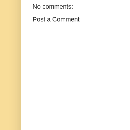
No comments:
Post a Comment