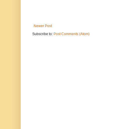
Newer Post
Subscribe to:
Post Comments (Atom)