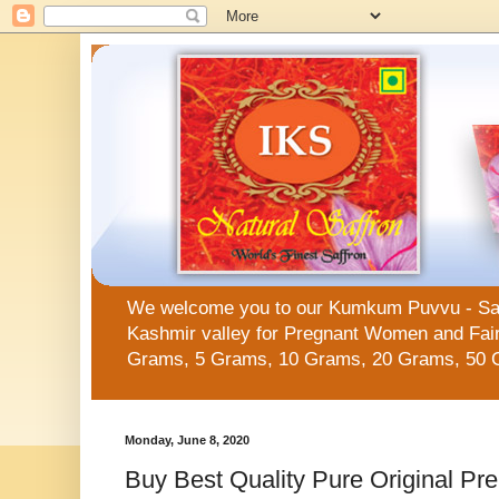
We welcome you to our Kumkum Puvvu - Saffro
Kashmir valley for Pregnant Women and Fair 
Grams, 5 Grams, 10 Grams, 20 Grams, 50 
Monday, June 8, 2020
Buy Best Quality Pure Original Pr