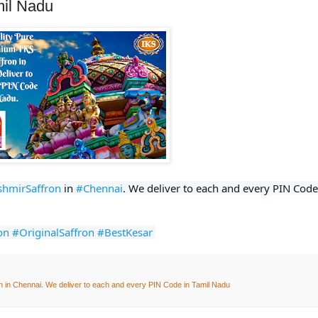
mil Nadu
shmirSaffron
 in 
#Chennai
on
#OriginalSaffron
#BestKesar
n in Chennai. We deliver to each and every PIN Code in Tamil Nadu