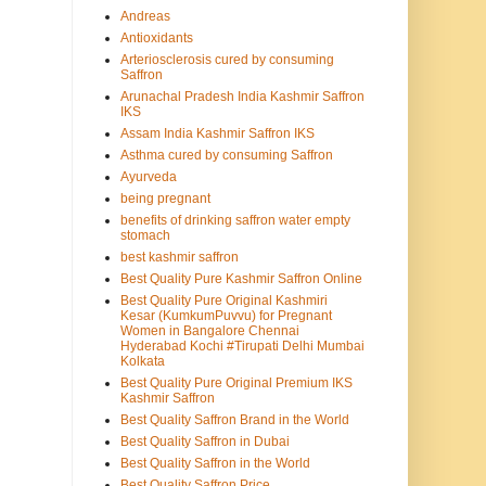
Andreas
Antioxidants
Arteriosclerosis cured by consuming
Saffron
Arunachal Pradesh India Kashmir Saffron
IKS
Assam India Kashmir Saffron IKS
Asthma cured by consuming Saffron
Ayurveda
being pregnant
benefits of drinking saffron water empty
stomach
best kashmir saffron
Best Quality Pure Kashmir Saffron Online
Best Quality Pure Original Kashmiri
Kesar (KumkumPuvvu) for Pregnant
Women in Bangalore Chennai
Hyderabad Kochi #Tirupati Delhi Mumbai
Kolkata
Best Quality Pure Original Premium IKS
Kashmir Saffron
Best Quality Saffron Brand in the World
Best Quality Saffron in Dubai
Best Quality Saffron in the World
Best Quality Saffron Price