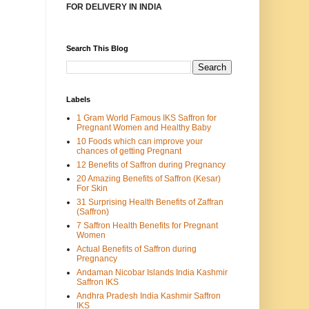
FOR DELIVERY IN INDIA
Search This Blog
Labels
1 Gram World Famous IKS Saffron for
Pregnant Women and Healthy Baby
10 Foods which can improve your
chances of getting Pregnant
12 Benefits of Saffron during Pregnancy
20 Amazing Benefits of Saffron (Kesar)
For Skin
31 Surprising Health Benefits of Zaffran
(Saffron)
7 Saffron Health Benefits for Pregnant
Women
Actual Benefits of Saffron during
Pregnancy
Andaman Nicobar Islands India Kashmir
Saffron IKS
Andhra Pradesh India Kashmir Saffron
IKS