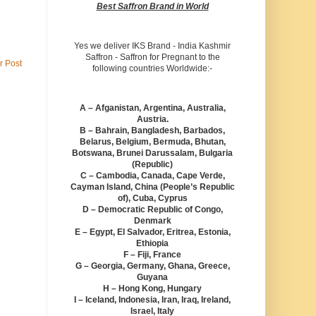
Best Saffron Brand in World
Yes we deliver IKS Brand - India Kashmir
Saffron - Saffron for Pregnant to the
r Post
following countries Worldwide:-
A – Afganistan, Argentina, Australia,
Austria.
B – Bahrain, Bangladesh, Barbados,
Belarus, Belgium, Bermuda, Bhutan,
Botswana, Brunei Darussalam, Bulgaria
(Republic)
C – Cambodia, Canada, Cape Verde,
Cayman Island, China (People’s Republic
of), Cuba, Cyprus
D – Democratic Republic of Congo,
Denmark
E – Egypt, El Salvador, Eritrea, Estonia,
Ethiopia
F – Fiji, France
G – Georgia, Germany, Ghana, Greece,
Guyana
H – Hong Kong, Hungary
I – Iceland, Indonesia, Iran, Iraq, Ireland,
Israel, Italy