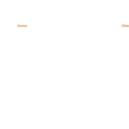
Home
Olde