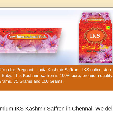
n for Pregnant - India Kashmir Saffron - IKS online store f
Baby. This Kashmiri saffron is 100% pure, premium quality, 
Grams, 75 Grams and 100 Grams.
emium IKS Kashmir Saffron in Chennai. We del