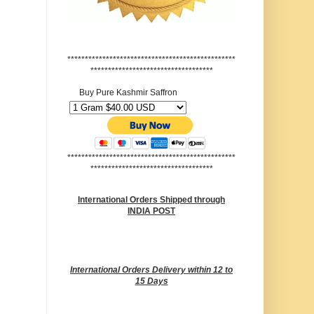
************************************************
***********************************
Buy Pure Kashmir Saffron
************************************************
***********************************
International Orders Shipped through
INDIA POST
International Orders Delivery within 12 to
15 Days