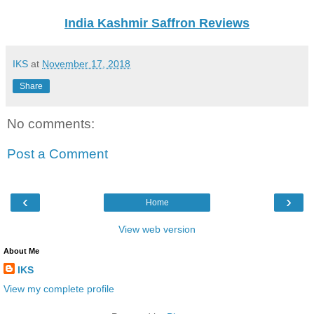
India Kashmir Saffron Reviews
IKS
at
November 17, 2018
Share
No comments:
Post a Comment
‹
›
Home
View web version
About Me
IKS
View my complete profile