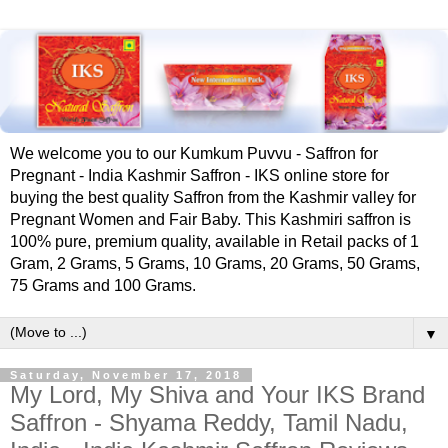
We welcome you to our Kumkum Puvvu - Saffron for
Pregnant - India Kashmir Saffron - IKS online store for
buying the best quality Saffron from the Kashmir valley for
Pregnant Women and Fair Baby. This Kashmiri saffron is
100% pure, premium quality, available in Retail packs of 1
Gram, 2 Grams, 5 Grams, 10 Grams, 20 Grams, 50 Grams,
75 Grams and 100 Grams.
▼
Saturday, November 17, 2018
My Lord, My Shiva and Your IKS Brand
Saffron - Shyama Reddy, Tamil Nadu,