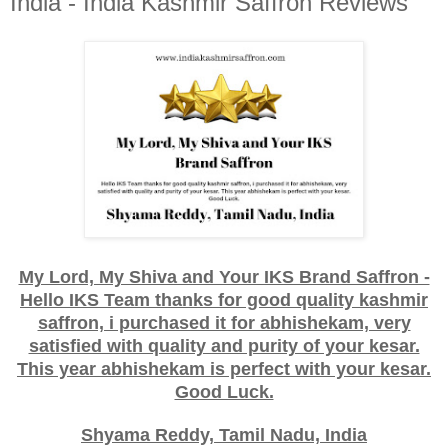
India - India Kashmir Saffron Reviews
My Lord, My Shiva and Your IKS Brand Saffron -
Hello IKS Team thanks for good quality kashmir
saffron, i purchased it for abhishekam, very
satisfied with quality and purity of your kesar.
This year abhishekam is perfect with your kesar.
Good Luck.
Shyama Reddy, Tamil Nadu, India