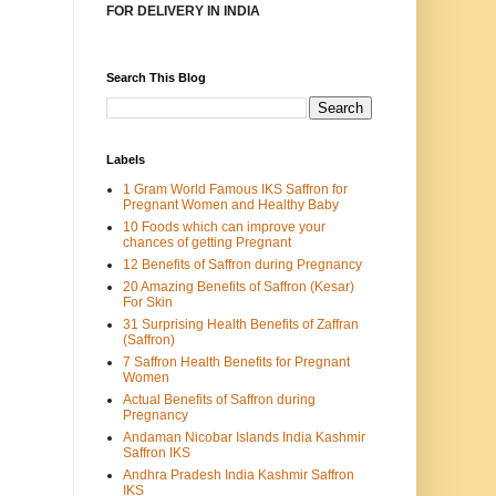
FOR DELIVERY IN INDIA
Search This Blog
Labels
1 Gram World Famous IKS Saffron for
Pregnant Women and Healthy Baby
10 Foods which can improve your
chances of getting Pregnant
12 Benefits of Saffron during Pregnancy
20 Amazing Benefits of Saffron (Kesar)
For Skin
31 Surprising Health Benefits of Zaffran
(Saffron)
7 Saffron Health Benefits for Pregnant
Women
Actual Benefits of Saffron during
Pregnancy
Andaman Nicobar Islands India Kashmir
Saffron IKS
Andhra Pradesh India Kashmir Saffron
IKS