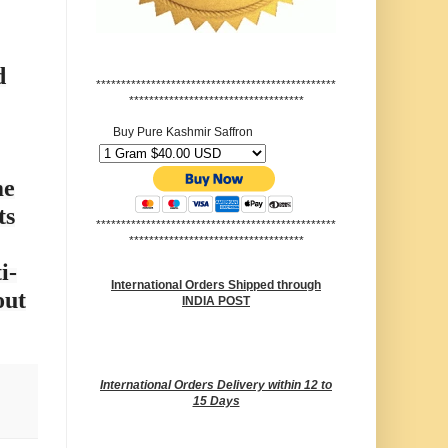
d
************************************************
***********************************
Buy Pure Kashmir Saffron
me
ts
************************************************
***********************************
i-
International Orders Shipped through
out
INDIA POST
International Orders Delivery within 12 to
15 Days