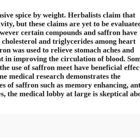
sive spice by weight. Herbalists claim that
vity, but these claims are yet to be evaluate
However certain compounds and saffron have
d cholesterol and triglycerides among heart
ffron was used to relieve stomach aches and
nt in improving the circulation of blood. So
the use of saffron meet have beneficial effec
e medical research demonstrates the
ies of saffron such as memory enhancing, ant
, the medical lobby at large is skeptical ab