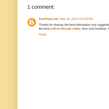
1 comment:
Durfshan.com
May 28, 2025 at 9:39 PM
Thanks for sharing the best information and suggestion
the best
saffron threads online
, then visit Durfshan.
Reply