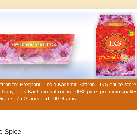
n for Pregnant - India Kashmir Saffron - IKS online store f
Baby. This Kashmiri saffron is 100% pure, premium quality, 
Grams, 75 Grams and 100 Grams.
e Spice