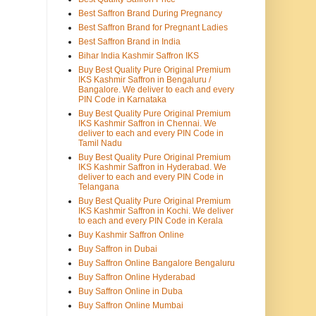
Best Saffron Brand During Pregnancy
Best Saffron Brand for Pregnant Ladies
Best Saffron Brand in India
Bihar India Kashmir Saffron IKS
Buy Best Quality Pure Original Premium
IKS Kashmir Saffron in Bengaluru /
Bangalore. We deliver to each and every
PIN Code in Karnataka
Buy Best Quality Pure Original Premium
IKS Kashmir Saffron in Chennai. We
deliver to each and every PIN Code in
Tamil Nadu
Buy Best Quality Pure Original Premium
IKS Kashmir Saffron in Hyderabad. We
deliver to each and every PIN Code in
Telangana
Buy Best Quality Pure Original Premium
IKS Kashmir Saffron in Kochi. We deliver
to each and every PIN Code in Kerala
Buy Kashmir Saffron Online
Buy Saffron in Dubai
Buy Saffron Online Bangalore Bengaluru
Buy Saffron Online Hyderabad
Buy Saffron Online in Duba
Buy Saffron Online Mumbai