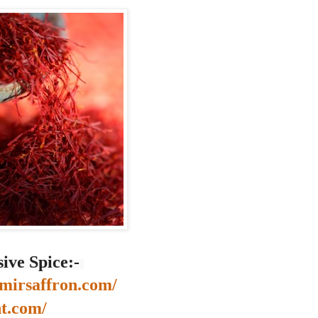
ive Spice:-
mirsaffron.com/
nt.com/