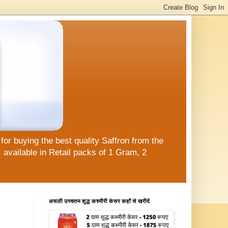
or buying the best quality Saffron from the
available in Retail packs of 1 Gram, 2
असली उच्चतम शुद्ध कश्मीरी केसर कहाँ से खरीदें