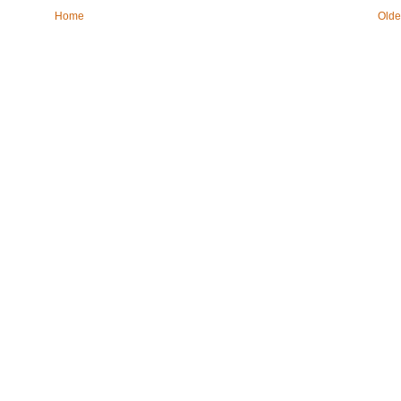
Home
Olde