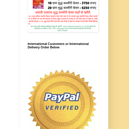
International Customers or International
Delivery Order Below