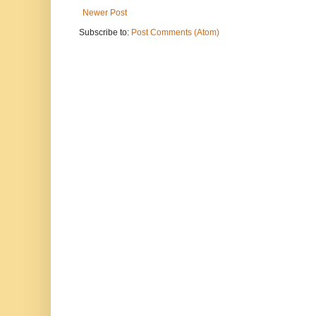
Newer Post
Subscribe to:
Post Comments (Atom)