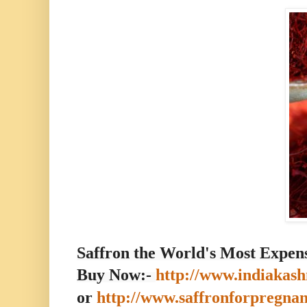
Saffron the World's Most Expens
Buy Now:-
http://www.indiakash
or
http://www.saffronforpregna