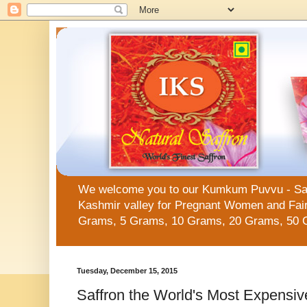
We welcome you to our Kumkum Puvvu - Saffro
Kashmir valley for Pregnant Women and Fair 
Grams, 5 Grams, 10 Grams, 20 Grams, 50 
Tuesday, December 15, 2015
Saffron the World's Most Expensiv