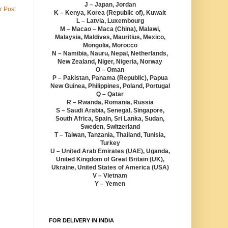
J – Japan, Jordan
r Post
K – Kenya, Korea (Republic of), Kuwait
L – Latvia, Luxembourg
M – Macao – Maca (China), Malawi,
Malaysia, Maldives, Mauritius, Mexico,
Mongolia, Morocco
N – Namibia, Nauru, Nepal, Netherlands,
New Zealand, Niger, Nigeria, Norway
O – Oman
P – Pakistan, Panama (Republic), Papua
New Guinea, Philippines, Poland, Portugal
Q – Qatar
R – Rwanda, Romania, Russia
S – Saudi Arabia, Senegal, Singapore,
South Africa, Spain, Sri Lanka, Sudan,
Sweden, Switzerland
T – Taiwan, Tanzania, Thailand, Tunisia,
Turkey
U – United Arab Emirates (UAE), Uganda,
United Kingdom of Great Britain (UK),
Ukraine, United States of America (USA)
V – Vietnam
Y – Yemen
FOR DELIVERY IN INDIA