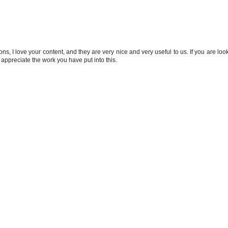
s, I love your content, and they are very nice and very useful to us. If you are look
 I appreciate the work you have put into this.