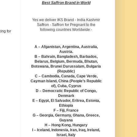
Best Saffron Brand in World
Yes we deliver IKS Brand - India Kashmir
Saffron - Saffron for Pregnant to the
following countries Worldwide:-
ing for
A – Afganistan, Argentina, Australia,
Austria.
B – Bahrain, Bangladesh, Barbados,
Belarus, Belgium, Bermuda, Bhutan,
Botswana, Brunei Darussalam, Bulgaria
(Republic)
C – Cambodia, Canada, Cape Verde,
Cayman Island, China (People’s Republic
of), Cuba, Cyprus
D – Democratic Republic of Congo,
Denmark
E – Egypt, El Salvador, Eritrea, Estonia,
Ethiopia
F – Fiji, France
G – Georgia, Germany, Ghana, Greece,
Guyana
H – Hong Kong, Hungary
I – Iceland, Indonesia, Iran, Iraq, Ireland,
Israel, Italy