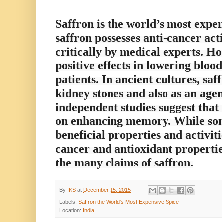
Saffron is the world’s most expen
saffron possesses anti-cancer acti
critically by medical experts. 
positive effects in lowering bloo
patients. In ancient cultures, sa
kidney stones and also as an age
independent studies suggest that 
on enhancing memory. While som
beneficial properties and activit
cancer and antioxidant properties
the many claims of saffron.
By
IKS
at
December 15, 2015
Labels:
Saffron the World's Most Expensive Spice
Location:
India