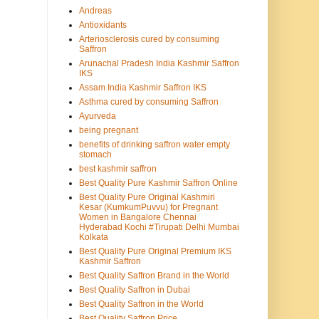
Andreas
Antioxidants
Arteriosclerosis cured by consuming
Saffron
Arunachal Pradesh India Kashmir Saffron
IKS
Assam India Kashmir Saffron IKS
Asthma cured by consuming Saffron
Ayurveda
being pregnant
benefits of drinking saffron water empty
stomach
best kashmir saffron
Best Quality Pure Kashmir Saffron Online
Best Quality Pure Original Kashmiri
Kesar (KumkumPuvvu) for Pregnant
Women in Bangalore Chennai
Hyderabad Kochi #Tirupati Delhi Mumbai
Kolkata
Best Quality Pure Original Premium IKS
Kashmir Saffron
Best Quality Saffron Brand in the World
Best Quality Saffron in Dubai
Best Quality Saffron in the World
Best Quality Saffron Price