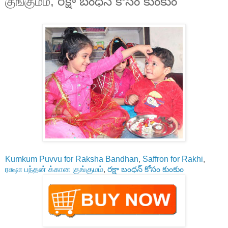
குங்குமம், రక్షా బంధన్ కోసం కుంకుం
Kumkum Puvvu for Raksha Bandhan
,
Saffron for Rakhi
,
ரக்ஷா பந்தன் க்கான குங்குமம்
,
రక్షా బంధన్ కోసం కుంకుం