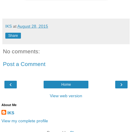
IKS
at
August 28, 2015
Share
No comments:
Post a Comment
‹
›
Home
View web version
About Me
IKS
View my complete profile