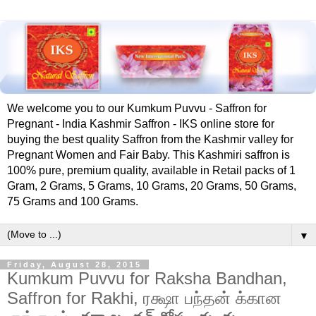
We welcome you to our Kumkum Puvvu - Saffron for
Pregnant - India Kashmir Saffron - IKS online store for
buying the best quality Saffron from the Kashmir valley for
Pregnant Women and Fair Baby. This Kashmiri saffron is
100% pure, premium quality, available in Retail packs of 1
Gram, 2 Grams, 5 Grams, 10 Grams, 20 Grams, 50 Grams,
75 Grams and 100 Grams.
▼
Friday, August 28, 2015
Kumkum Puvvu for Raksha Bandhan,
Saffron for Rakhi, ரக்ஷா பந்தன் க்கான